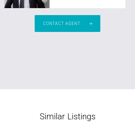
CONTACT AGENT
Similar Listings