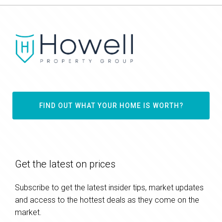
FIND OUT WHAT YOUR HOME IS WORTH?
Get the latest on prices
Subscribe to get the latest insider tips, market updates
and access to the hottest deals as they come on the
market.