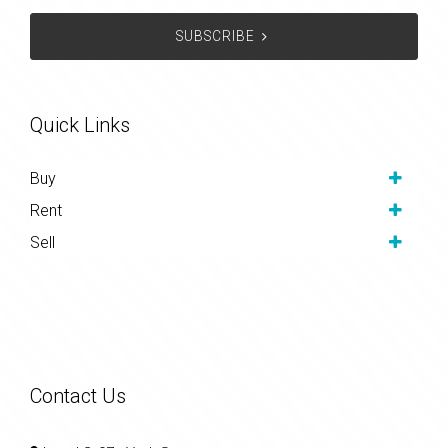
SUBSCRIBE
Quick Links
Buy
Rent
Sell
Contact Us