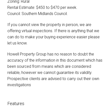
Zoning: Rural
Rental Estimate: $450 to $470 per week.
Council: Southern Midlands Council.
If you cannot view the property in person, we are
offering virtual inspections. If there is anything that we
can do to make your buying experience easier please
let us know.
Howell Property Group has no reason to doubt the
accuracy of the information in this document which has
been sourced from means which are considered
reliable, however we cannot guarantee its validity.
Prospective clients are advised to carry out their own
investigations
Features