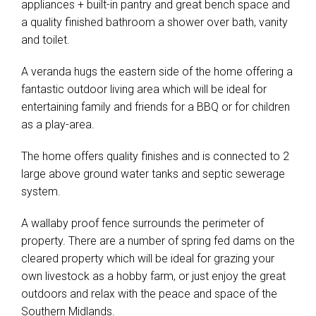
appliances + built-in pantry and great bench space and
a quality finished bathroom a shower over bath, vanity
and toilet.
A veranda hugs the eastern side of the home offering a
fantastic outdoor living area which will be ideal for
entertaining family and friends for a BBQ or for children
as a play-area.
The home offers quality finishes and is connected to 2
large above ground water tanks and septic sewerage
system.
A wallaby proof fence surrounds the perimeter of
property. There are a number of spring fed dams on the
cleared property which will be ideal for grazing your
own livestock as a hobby farm, or just enjoy the great
outdoors and relax with the peace and space of the
Southern Midlands.