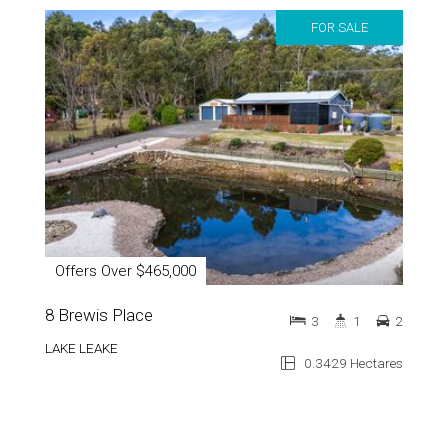
FOR SALE
Offers Over $465,000
8 Brewis Place
3
1
2
LAKE LEAKE
0.3429 Hectares