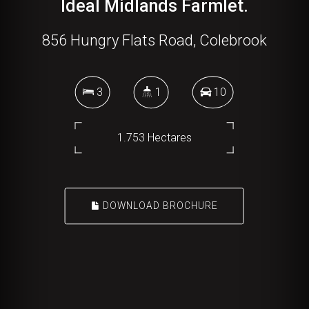
Ideal Midlands Farmlet.
856 Hungry Flats Road, Colebrook
3
1
10
1.753 Hectares
DOWNLOAD BROCHURE