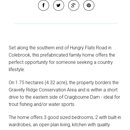
Set along the southern end of Hungry Flats Road in
Colebrook, this prefabricated family home offers the
perfect opportunity for someone seeking a country
lifestyle.
On 1.75 hectares (4.32 acre), the property borders the
Gravelly Ridge Conservation Area and is within a short
drive to the eastern side of Craigbourne Dam - ideal for
trout fishing and/or water sports.
The home offers 3 good sized bedrooms, 2 with built-in
wardrobes, an open plan living, kitchen with quality