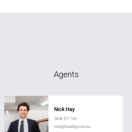
Agents
Nick Hay
0408 371 760
nick@howellpg.com.au