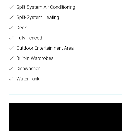
Split-System Air Conditioning
Split-System Heating
Deck
Fully Fenced
Outdoor Entertainment Area
Built-in Wardrobes
Dishwasher
Water Tank