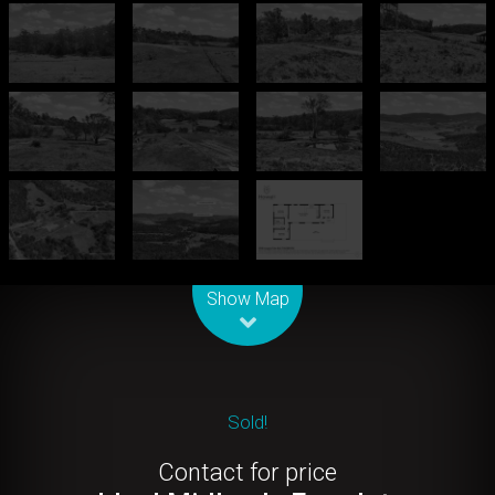
Leaflet
| Map data ©
OpenStreetMap
contributors
Show Map
Sold!
Contact for price