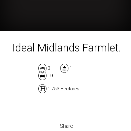
Ideal Midlands Farmlet.
3
1
10
1.753 Hectares
Share