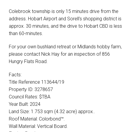
Colebrook township is only 15 minutes drive from the
address. Hobart Airport and Sorell's shopping district is
approx. 30 minutes, and the drive to Hobart CBD is less
than 60-minutes.
For your own bushland retreat or Midlands hobby farm,
please contact Nick Hay for an inspection of 856
Hungry Flats Road.
Facts:
Title Reference 113644/19
Property ID: 3278657
Council Rates: $TBA
Year Built: 2024
Land Size: 1.753 sqm (4.32 acre) approx..
Roof Material: Colorbond™.
Wall Material: Vertical Board.