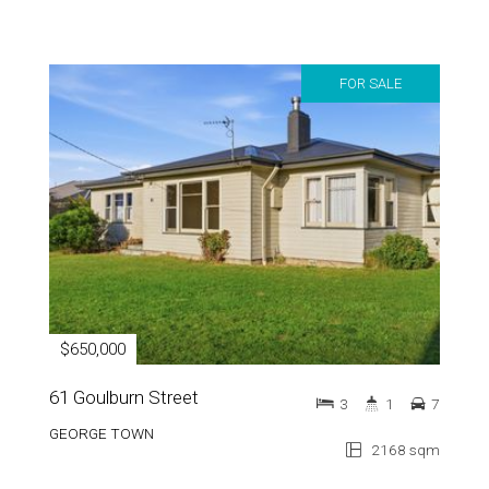
FOR SALE
$650,000
61 Goulburn Street
3
1
7
GEORGE TOWN
2168 sqm