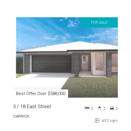
FOR SALE
Best Offer Over $588,000
3 / 18 East Street
3
2
2
CARRICK
452 sqm