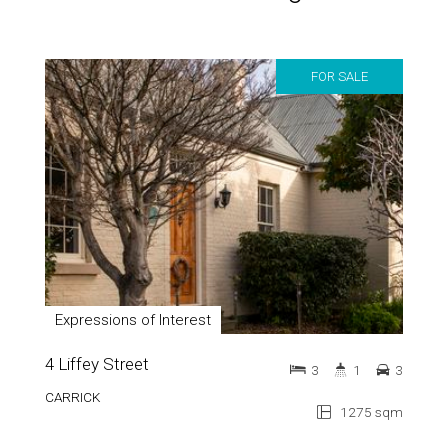
FOR SALE
Expressions of Interest
4 Liffey Street
3
1
3
CARRICK
1275 sqm