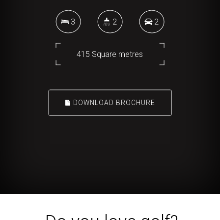
3
2
2
415 Square metres
DOWNLOAD BROCHURE