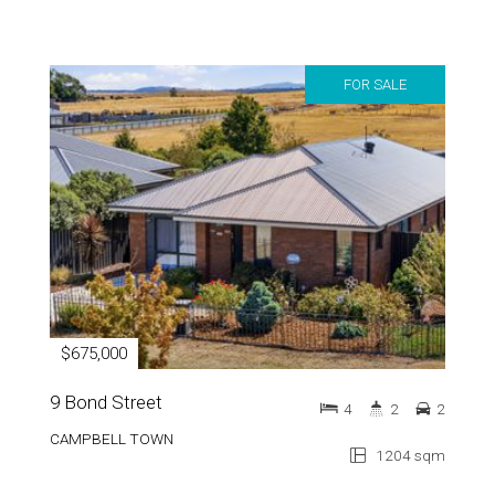
FOR SALE
$675,000
9 Bond Street
4
2
2
CAMPBELL TOWN
1204 sqm