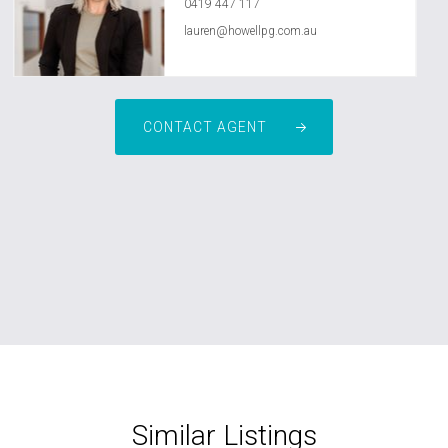
0419 447 117
lauren@howellpg.com.au
CONTACT AGENT
Similar Listings