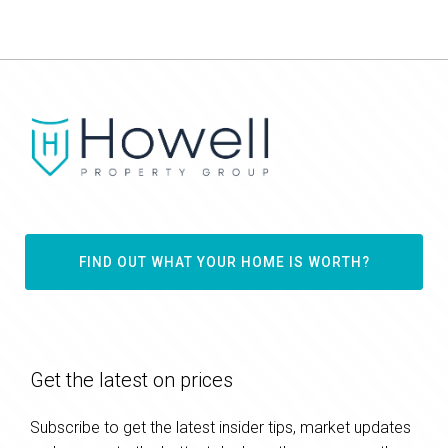
FIND OUT WHAT YOUR HOME IS WORTH?
Get the latest on prices
Subscribe to get the latest insider tips, market updates