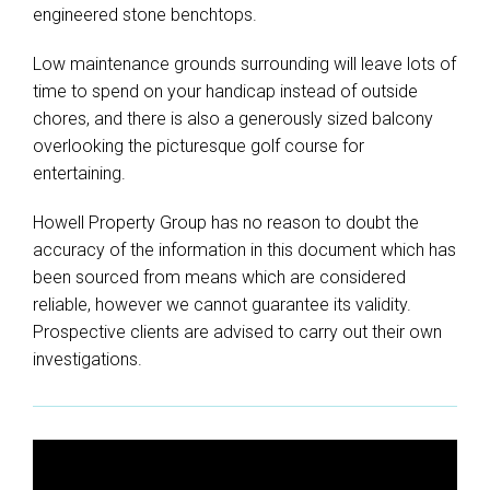
engineered stone benchtops.
Low maintenance grounds surrounding will leave lots of
time to spend on your handicap instead of outside
chores, and there is also a generously sized balcony
overlooking the picturesque golf course for
entertaining.
Howell Property Group has no reason to doubt the
accuracy of the information in this document which has
been sourced from means which are considered
reliable, however we cannot guarantee its validity.
Prospective clients are advised to carry out their own
investigations.