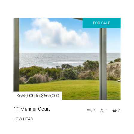
FOR SALE
$655,000 to $665,000
11 Mariner Court
2
1
3
LOW HEAD