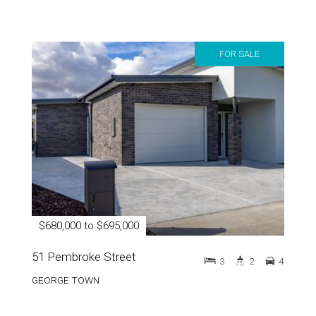
FOR SALE
$680,000 to $695,000
51 Pembroke Street
3
2
4
GEORGE TOWN