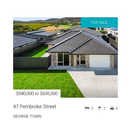
FOR SALE
$680,000 to $695,000
47 Pembroke Street
3
2
4
GEORGE TOWN