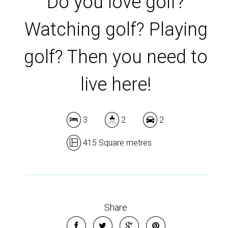
Do you love golf?
Watching golf? Playing
golf? Then you need to
live here!
3
2
2
415 Square metres
Share