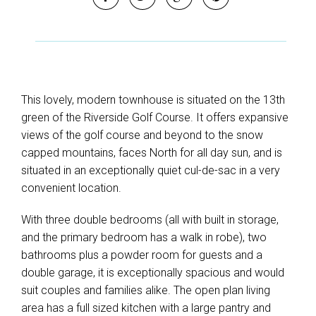
This lovely, modern townhouse is situated on the 13th
green of the Riverside Golf Course. It offers expansive
views of the golf course and beyond to the snow
capped mountains, faces North for all day sun, and is
situated in an exceptionally quiet cul-de-sac in a very
convenient location.
With three double bedrooms (all with built in storage,
and the primary bedroom has a walk in robe), two
bathrooms plus a powder room for guests and a
double garage, it is exceptionally spacious and would
suit couples and families alike. The open plan living
area has a full sized kitchen with a large pantry and