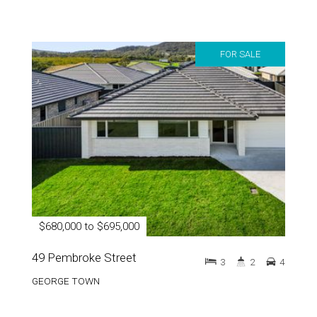
FOR SALE
$680,000 to $695,000
49 Pembroke Street
3
2
4
GEORGE TOWN