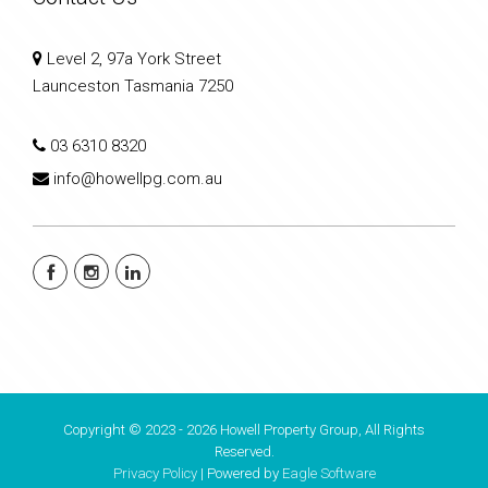
Level 2, 97a York Street
Launceston Tasmania 7250
03 6310 8320
info@howellpg.com.au
Copyright © 2023 - 2026 Howell Property Group, All Rights
Reserved.
Privacy Policy
| Powered by
Eagle Software