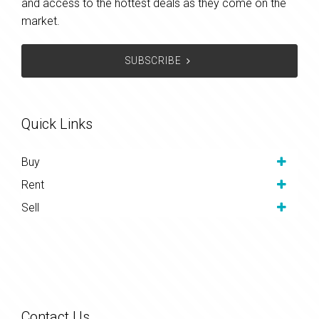
and access to the hottest deals as they come on the
market.
SUBSCRIBE
Quick Links
Buy
Rent
Sell
Contact Us