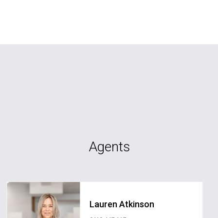
Agents
Lauren Atkinson