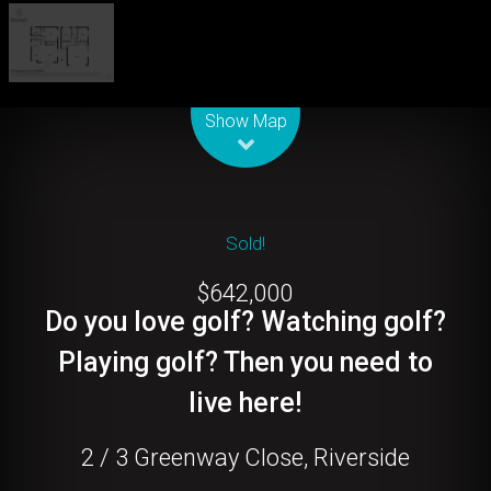
Leaflet
| Map data ©
OpenStreetMap
contributors
Show Map
Sold!
$642,000
Do you love golf? Watching golf?
Playing golf? Then you need to
live here!
2 / 3 Greenway Close, Riverside