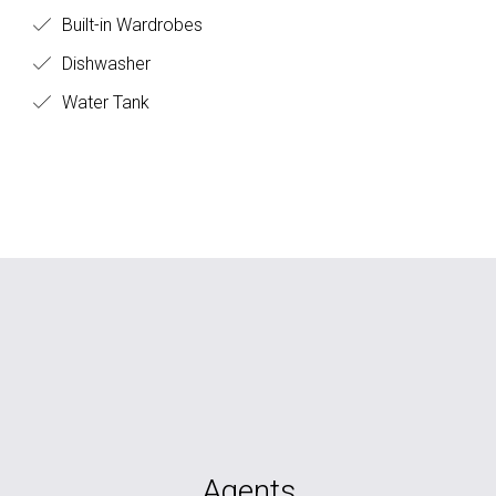
Built-in Wardrobes
Dishwasher
Water Tank
Agents