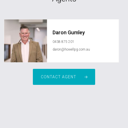
Daron Gumley
0438 875 201
daron@howellpg.com.au
CONTACT AGENT