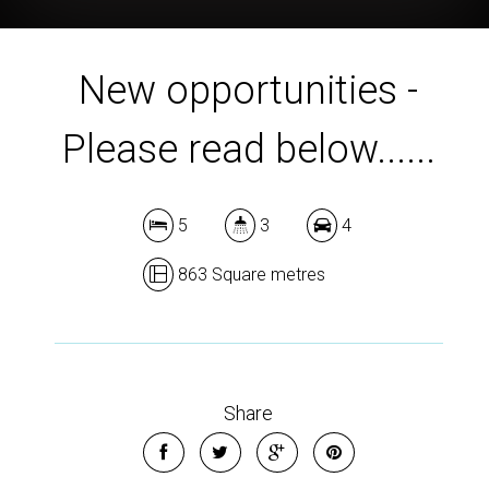
New opportunities -
Please read below......
5
3
4
863 Square metres
Share