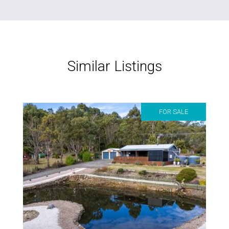
Similar Listings
FOR SALE