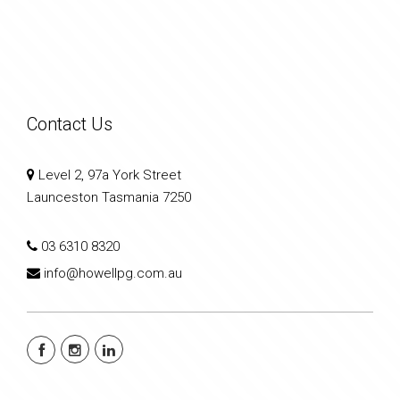
Contact Us
Level 2, 97a York Street
Launceston Tasmania 7250
03 6310 8320
info@howellpg.com.au