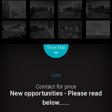
Leaflet
| Map data ©
OpenStreetMap
contributors
Show Map
Sold!
Contact for price
New opportunities - Please read
below......