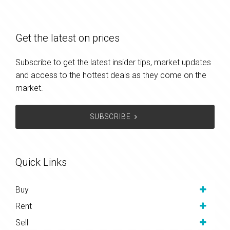
Get the latest on prices
Subscribe to get the latest insider tips, market updates
and access to the hottest deals as they come on the
market.
SUBSCRIBE
Quick Links
Buy
Rent
Sell