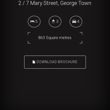
2 / 7 Mary Street, George Town
5
3
4
863 Square metres
DOWNLOAD BROCHURE