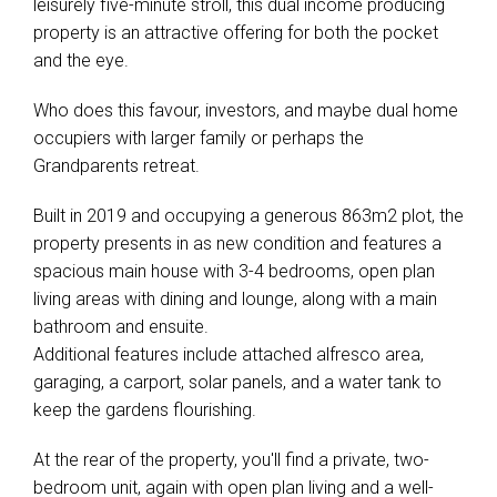
leisurely five-minute stroll, this dual income producing
property is an attractive offering for both the pocket
and the eye.
Who does this favour, investors, and maybe dual home
occupiers with larger family or perhaps the
Grandparents retreat.
Built in 2019 and occupying a generous 863m2 plot, the
property presents in as new condition and features a
spacious main house with 3-4 bedrooms, open plan
living areas with dining and lounge, along with a main
bathroom and ensuite.
Additional features include attached alfresco area,
garaging, a carport, solar panels, and a water tank to
keep the gardens flourishing.
At the rear of the property, you'll find a private, two-
bedroom unit, again with open plan living and a well-