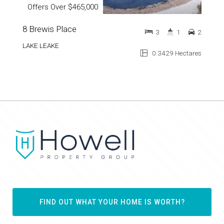
Offers Over $465,000
8 Brewis Place
3
1
2
LAKE LEAKE
0.3429 Hectares
FIND OUT WHAT YOUR HOME IS WORTH?