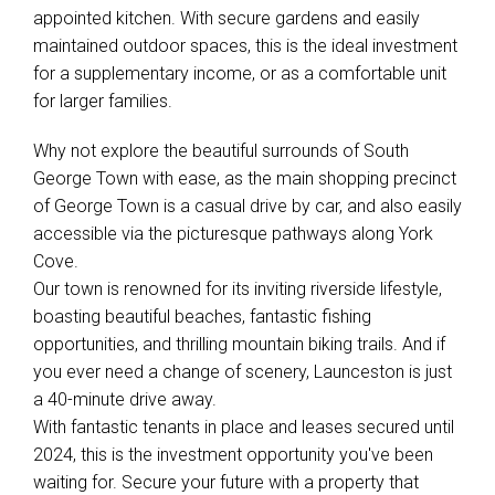
appointed kitchen. With secure gardens and easily
maintained outdoor spaces, this is the ideal investment
for a supplementary income, or as a comfortable unit
for larger families.
Why not explore the beautiful surrounds of South
George Town with ease, as the main shopping precinct
of George Town is a casual drive by car, and also easily
accessible via the picturesque pathways along York
Cove.
Our town is renowned for its inviting riverside lifestyle,
boasting beautiful beaches, fantastic fishing
opportunities, and thrilling mountain biking trails. And if
you ever need a change of scenery, Launceston is just
a 40-minute drive away.
With fantastic tenants in place and leases secured until
2024, this is the investment opportunity you've been
waiting for. Secure your future with a property that