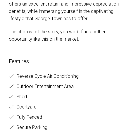
offers an excellent return and impressive depreciation
benefits, while immersing yourself in the captivating
lifestyle that George Town has to offer.
The photos tell the story, you won’t find another
opportunity like this on the market.
Features
Reverse Cycle Air Conditioning
Outdoor Entertainment Area
Shed
Courtyard
Fully Fenced
Secure Parking