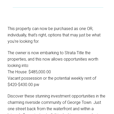
This property can now be purchased as one OR,
individually, that's right, options that may just be what
you're looking for.
The owner is now embarking to Strata Title the
properties, and this now allows opportunities worth
looking into:
The House: $485,000.00
Vacant possession or the potential weekly rent of
$420-$430.00 pw
Discover these stunning investment opportunities in the
charming riverside community of George Town. Just
one street back from the waterfront and within a