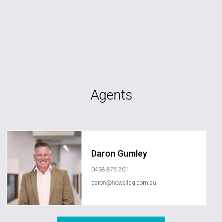
Agents
Daron Gumley
0438 875 201
daron@howellpg.com.au