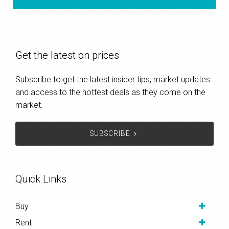
Get the latest on prices
Subscribe to get the latest insider tips, market updates
and access to the hottest deals as they come on the
market.
SUBSCRIBE
Quick Links
Buy
Rent