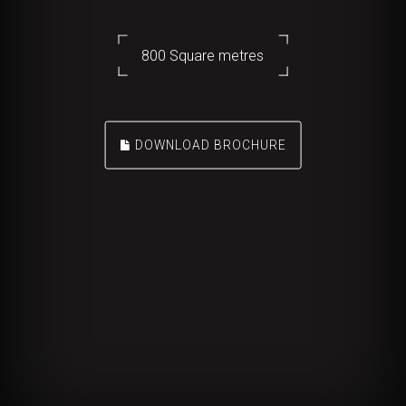
800 Square metres
DOWNLOAD BROCHURE