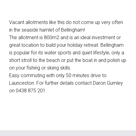
Vacant allotments like this do not come up very often
in the seaside hamlet of Bellingham!
The allotment is 800m2 and is an ideal investment or
great location to build your holiday retreat. Bellingham
is popular for its water sports and quiet lifestyle, only a
short stroll to the beach or put the boat in and polish up
on your fishing or skiing skills.
Easy commuting with only 50 minutes drive to
Launceston. For further details contact Daron Gumley
on 0438 875 201.