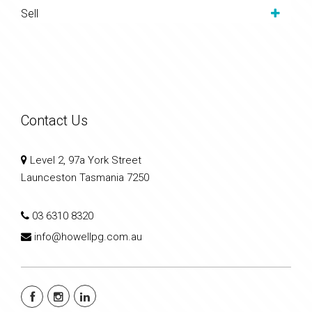
Sell
Contact Us
Level 2, 97a York Street
Launceston Tasmania 7250
03 6310 8320
info@howellpg.com.au