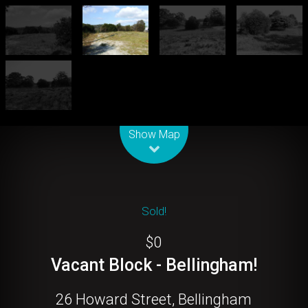
Leaflet
| Map data ©
OpenStreetMap
contributors
Show Map
Sold!
$0
Vacant Block - Bellingham!
26 Howard Street, Bellingham