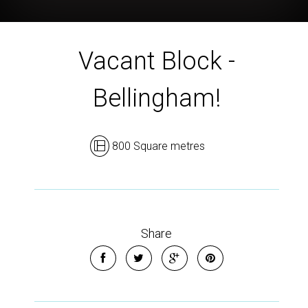
Vacant Block -
Bellingham!
800 Square metres
Share