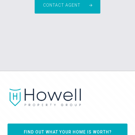
CONTACT AGENT
FIND OUT WHAT YOUR HOME IS WORTH?