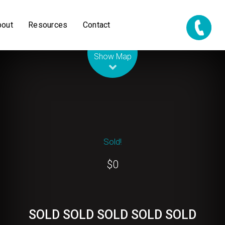
bout
Resources
Contact
Leaflet
| Map data ©
OpenStreetMap
contributors
Show Map
Sold!
$0
SOLD SOLD SOLD SOLD SOLD