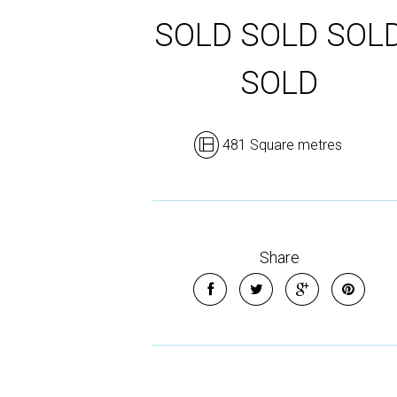
SOLD SOLD SOL
SOLD
481 Square metres
Share