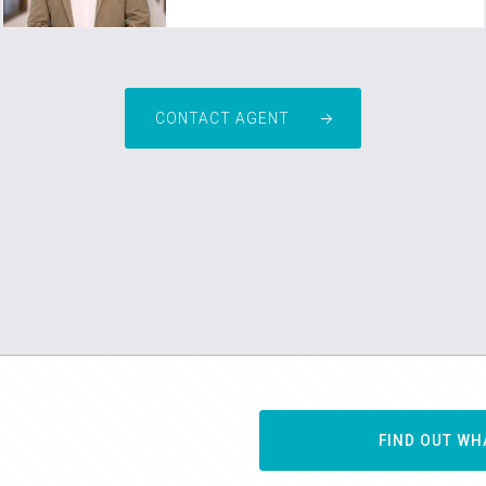
CONTACT AGENT
FIND OUT WH