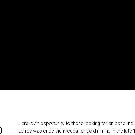
Here is an opportunity to those looking for an absolute r
D
Lefroy was once the mecca for gold mining in the late 