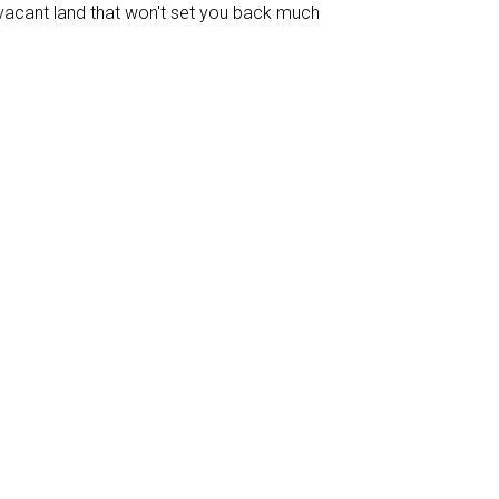
vacant land that won't set you back much