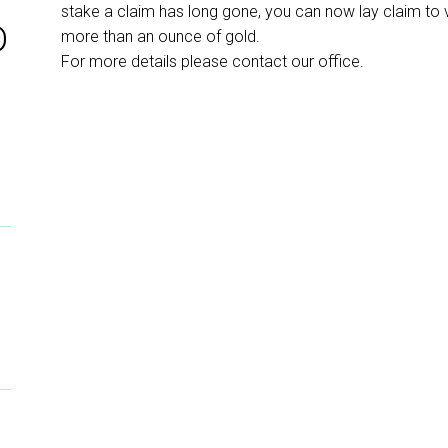
stake a claim has long gone, you can now lay claim to 
D
more than an ounce of gold.
For more details please contact our office.