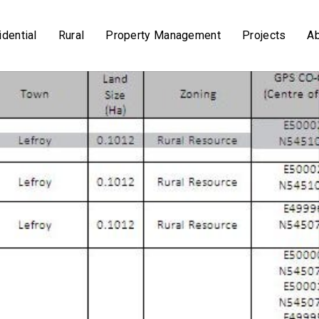
dential
Rural
Property Management
Projects
A