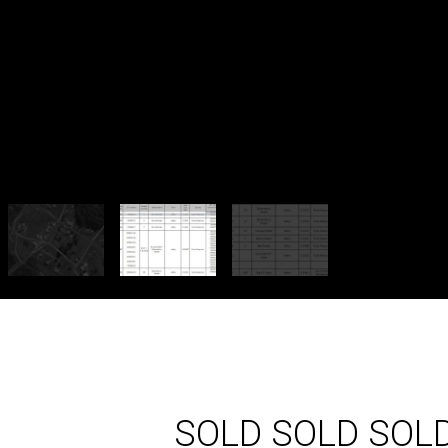
SOLD SOLD SOL