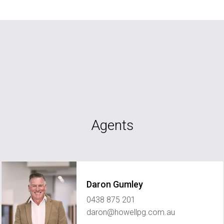
Agents
Daron Gumley
0438 875 201
daron@howellpg.com.au