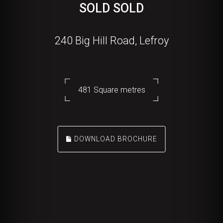
SOLD SOLD
240 Big Hill Road, Lefroy
481 Square metres
DOWNLOAD BROCHURE