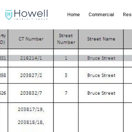
Home
Commercial
Resi