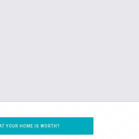
AT YOUR HOME IS WORTH?