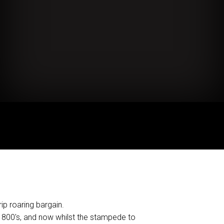
ip roaring bargain.
1800's, and now whilst the stampede to