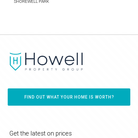
SHOREWELL PARK
FIND OUT WHAT YOUR HOME IS WORTH?
Get the latest on prices