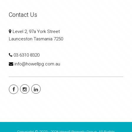
Contact Us
Level 2, 97a York Street
Launceston Tasmania 7250
03 6310 8320
info@howellpg.com.au
Copyright © 2023 - 2026 Howell Property Group, All Rights