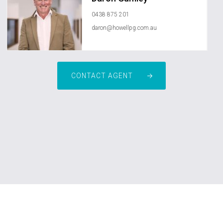
0438 875 201
daron@howellpg.com.au
CONTACT AGENT