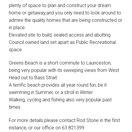
plenty of space to plan and construct your dream
home or getaway,and you only need to look around to
admire the quality homes that are being constructed or
in place.
Elevated site to build, sealed access and abutting
Council owned land set apart as Public Recreational
space.
Greens Beach is a short commute to Launceston,
being very popular with its sweeping views from West
Head out to Bass Strait.
A terrific beach provides all year round fun, be it
swimming in Summer, or a stroll in Winter.
Walking, cycling and fishing also very popular past
times.
For more details please contact Rod Stone in the first
instance, or our office on 63 821399