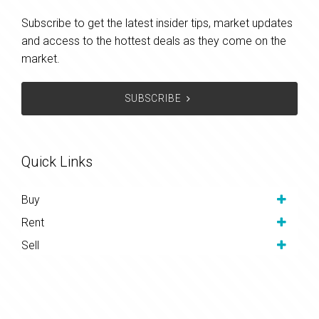
Subscribe to get the latest insider tips, market updates
and access to the hottest deals as they come on the
market.
SUBSCRIBE
Quick Links
Buy
Rent
Sell