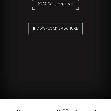
2922 Square metres
DOWNLOAD BROCHURE