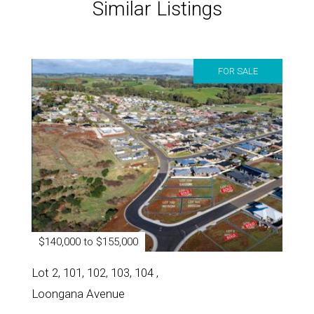
Similar Listings
FOR SALE
$140,000 to $155,000
Lot 2, 101, 102, 103, 104 ,
Loongana Avenue