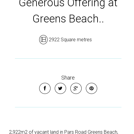
Generous Offering at
Greens Beach..
2922 Square metres
Share
2,922m2 of vacant land in Pars Road Greens Beach,