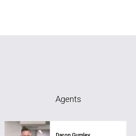
Agents
Daron Gumley