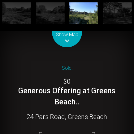
Leaflet
| Map data ©
OpenStreetMap
contributors
Show Map
Sold!
$0
Generous Offering at Greens
Beach..
24 Pars Road, Greens Beach