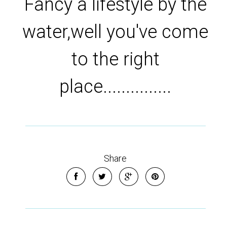
Fancy a lifestyle by the
water,well you've come
to the right
place...............
Share