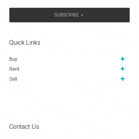
SUBSCRIBE
Quick Links
Buy
Rent
Sell
Contact Us