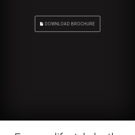
DOWNLOAD BROCHURE