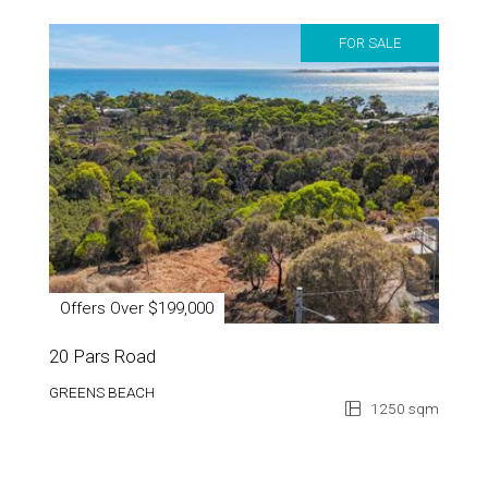
FOR SALE
Offers Over $199,000
20 Pars Road
GREENS BEACH
1250 sqm