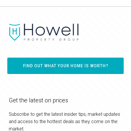
FIND OUT WHAT YOUR HOME IS WORTH?
Get the latest on prices
Subscribe to get the latest insider tips, market updates
and access to the hottest deals as they come on the
market.