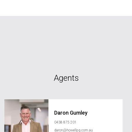
Agents
Daron Gumley
0438 875 201
daron@howellpg.com.au