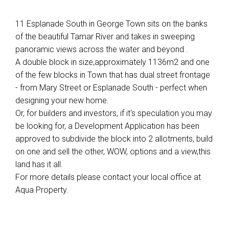
11 Esplanade South in George Town sits on the banks
of the beautiful Tamar River and takes in sweeping
panoramic views across the water and beyond .
A double block in size,approximately 1136m2 and one
of the few blocks in Town that has dual street frontage
- from Mary Street or Esplanade South - perfect when
designing your new home.
Or, for builders and investors, if it's speculation you may
be looking for, a Development Application has been
approved to subdivide the block into 2 allotments, build
on one and sell the other, WOW, options and a view,this
land has it all.
For more details please contact your local office at
Aqua Property.