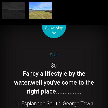
Leaflet
| Map data ©
OpenStreetMap
contributors
Show Map
Sold!
$0
Fancy a lifestyle by the
water,well you've come to the
right place...............
11 Esplanade South, George Town