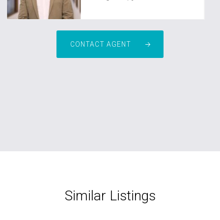
CONTACT AGENT
Similar Listings