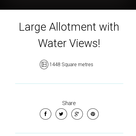
Large Allotment with
Water Views!
1448 Square metres
Share