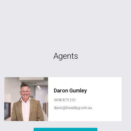
Agents
Daron Gumley
0438 875 201
daron@howellpg.com.au