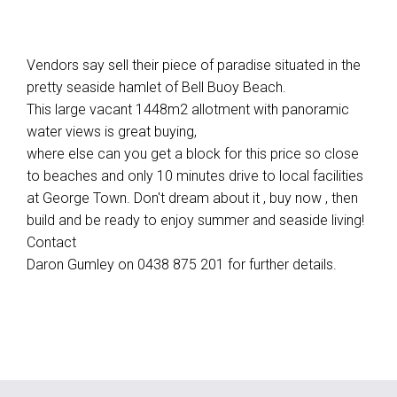
Vendors say sell their piece of paradise situated in the
pretty seaside hamlet of Bell Buoy Beach.
This large vacant 1448m2 allotment with panoramic
water views is great buying,
where else can you get a block for this price so close
to beaches and only 10 minutes drive to local facilities
at George Town. Don't dream about it , buy now , then
build and be ready to enjoy summer and seaside living!
Contact
Daron Gumley on 0438 875 201 for further details.