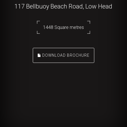
117 Bellbuoy Beach Road, Low Head
1448 Square metres
DOWNLOAD BROCHURE