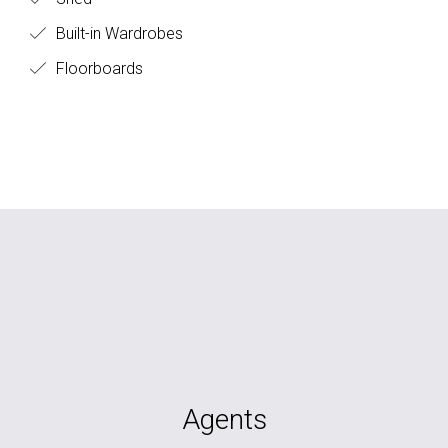
Built-in Wardrobes
Floorboards
Agents