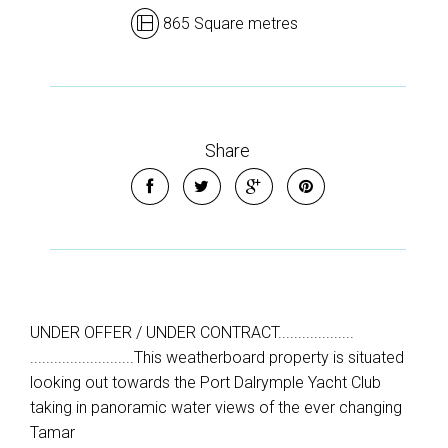
865 Square metres
Share
UNDER OFFER / UNDER CONTRACT...................
..........................This weatherboard property is situated
looking out towards the Port Dalrymple Yacht Club
taking in panoramic water views of the ever changing
Tamar