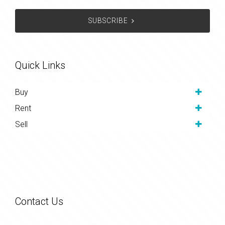
SUBSCRIBE
Quick Links
Buy
Rent
Sell
Contact Us