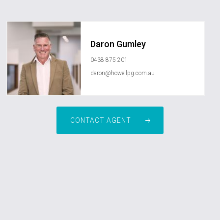
Daron Gumley
0438 875 201
daron@howellpg.com.au
CONTACT AGENT