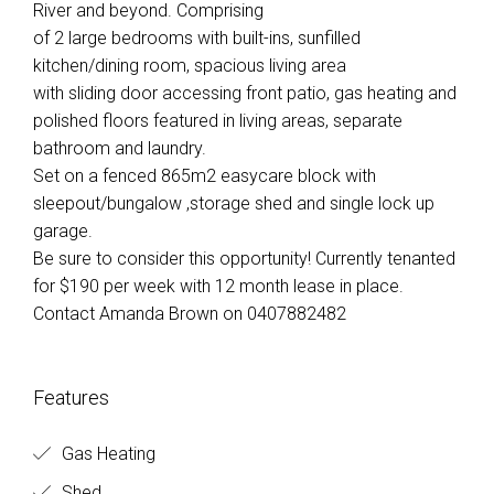
River and beyond. Comprising
of 2 large bedrooms with built-ins, sunfilled
kitchen/dining room, spacious living area
with sliding door accessing front patio, gas heating and
polished floors featured in living areas, separate
bathroom and laundry.
Set on a fenced 865m2 easycare block with
sleepout/bungalow ,storage shed and single lock up
garage.
Be sure to consider this opportunity! Currently tenanted
for $190 per week with 12 month lease in place.
Contact Amanda Brown on 0407882482
Features
Gas Heating
Shed