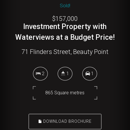
Sold!
$157,000
Investment Property with
Waterviews at a Budget Price!
71 Flinders Street, Beauty Point
2
1
1
865 Square metres
DOWNLOAD BROCHURE