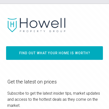
FIND OUT WHAT YOUR HOME IS WORTH?
Get the latest on prices
Subscribe to get the latest insider tips, market updates
and access to the hottest deals as they come on the
market.