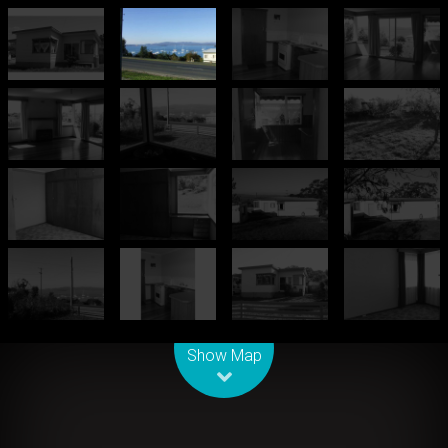
Leaflet
| Map data ©
OpenStreetMap
contributors
Show Map