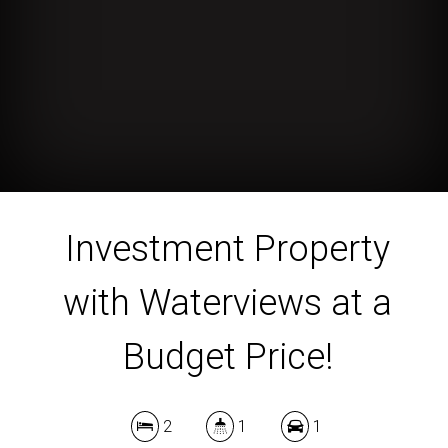
Investment Property
with Waterviews at a
Budget Price!
2
1
1