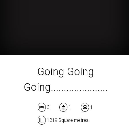
Going Going
Going......................
3
1
1
1219 Square metres