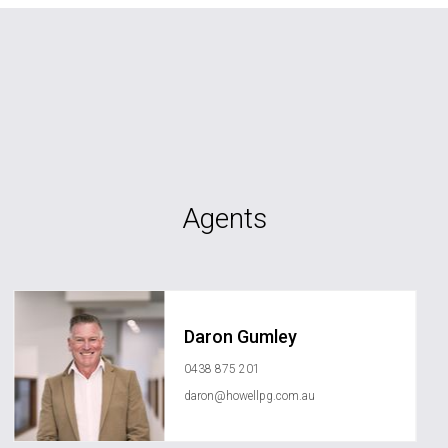
Agents
Daron Gumley
0438 875 201
daron@howellpg.com.au