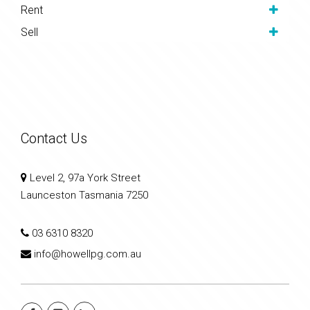
Rent
Sell
Contact Us
Level 2, 97a York Street
Launceston Tasmania 7250
03 6310 8320
info@howellpg.com.au