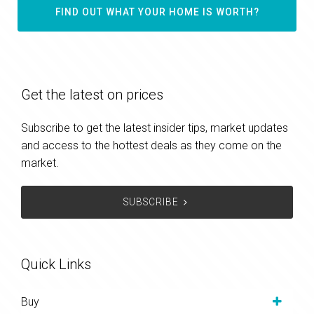
FIND OUT WHAT YOUR HOME IS WORTH?
Get the latest on prices
Subscribe to get the latest insider tips, market updates
and access to the hottest deals as they come on the
market.
SUBSCRIBE
Quick Links
Buy