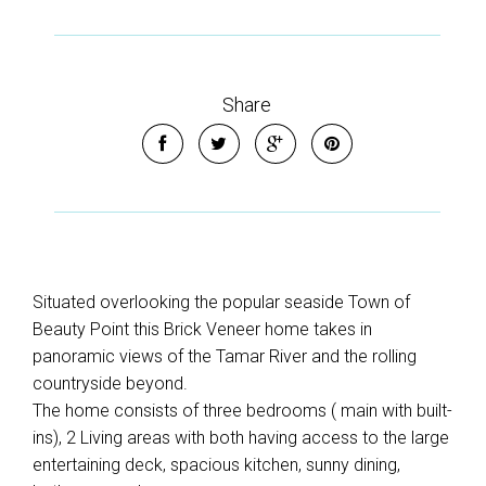
Share
Situated overlooking the popular seaside Town of
Beauty Point this Brick Veneer home takes in
panoramic views of the Tamar River and the rolling
countryside beyond.
The home consists of three bedrooms ( main with built-
ins), 2 Living areas with both having access to the large
entertaining deck, spacious kitchen, sunny dining,