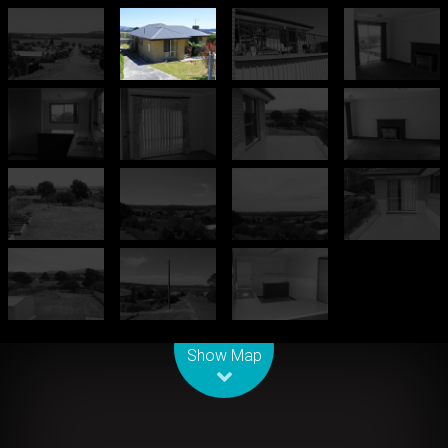
Leaflet
| Map data ©
OpenStreetMap
contributors
Show Map