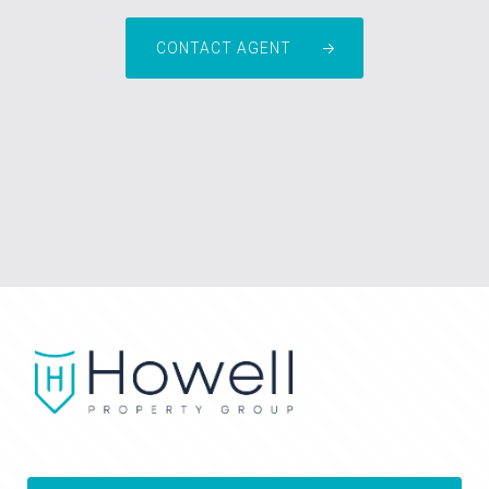
CONTACT AGENT