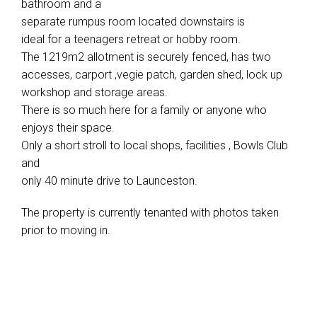
bathroom and a
separate rumpus room located downstairs is
ideal for a teenagers retreat or hobby room.
The 1219m2 allotment is securely fenced, has two
accesses, carport ,vegie patch, garden shed, lock up
workshop and storage areas.
There is so much here for a family or anyone who
enjoys their space.
Only a short stroll to local shops, facilities , Bowls Club
and
only 40 minute drive to Launceston.
The property is currently tenanted with photos taken
prior to moving in.