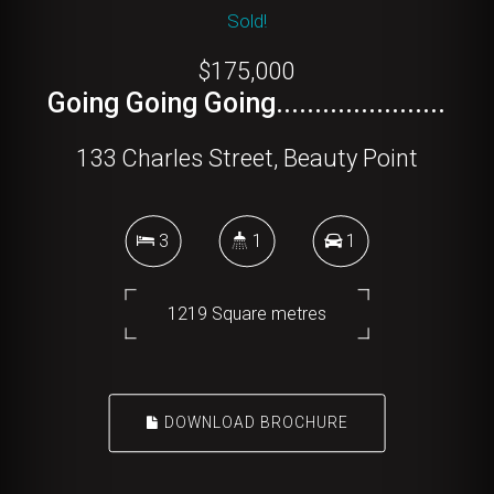
Sold!
$175,000
Going Going Going......................
133 Charles Street, Beauty Point
3
1
1
1219 Square metres
DOWNLOAD BROCHURE