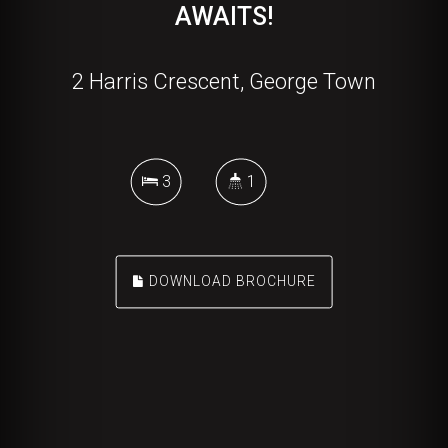
AWAITS!
2 Harris Crescent, George Town
3
1
DOWNLOAD BROCHURE