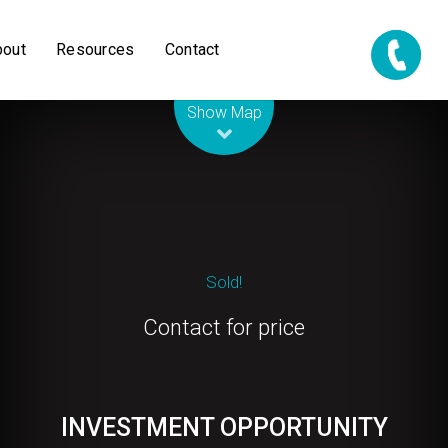
bout
Resources
Contact
Leaflet
| Map data ©
OpenStreetMap
contributors
Show Map
Sold!
Contact for price
INVESTMENT OPPORTUNITY