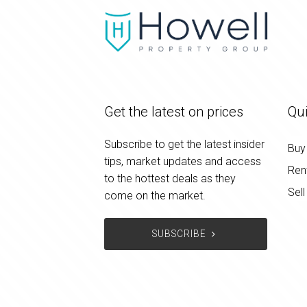
Get the latest on prices
Qui
Subscribe to get the latest insider
Buy
tips, market updates and access
Ren
to the hottest deals as they
Sell
come on the market.
SUBSCRIBE