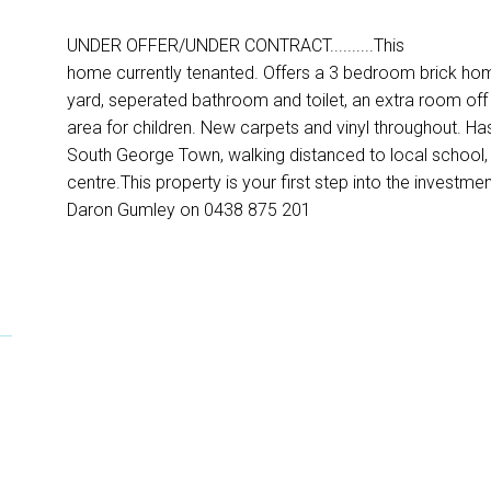
UNDER OFFER/UNDER CONTRACT..........This
home currently tenanted. Offers a 3 bedroom brick hom
yard, seperated bathroom and toilet, an extra room off 
area for children. New carpets and vinyl throughout. Ha
South George Town, walking distanced to local school, 
centre.This property is your first step into the investm
Daron Gumley on 0438 875 201