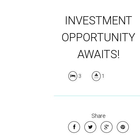
INVESTMENT
OPPORTUNITY
AWAITS!
3
1
Share