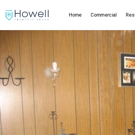
Home
Commercial
Resi