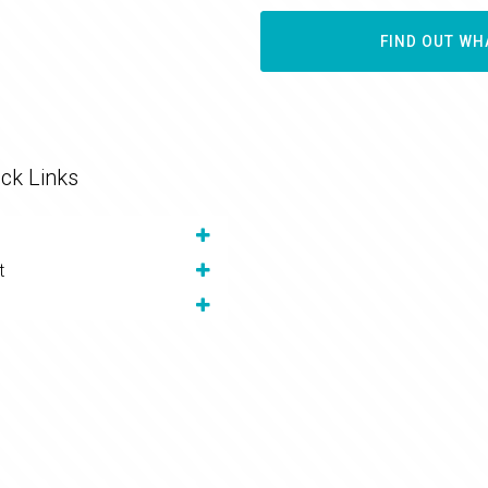
FIND OUT WH
ck Links
t