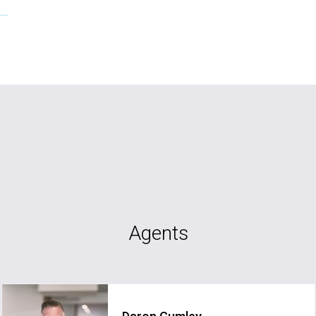
Agents