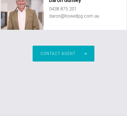
Daron Gumley
0438 875 201
daron@howellpg.com.au
CONTACT AGENT