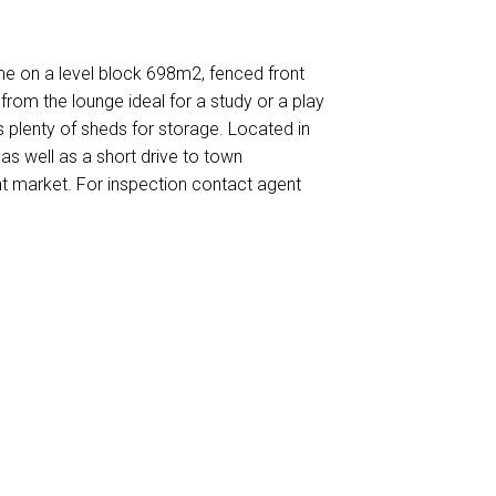
e on a level block 698m2, fenced front
from the lounge ideal for a study or a play
s plenty of sheds for storage. Located in
as well as a short drive to town
ent market. For inspection contact agent