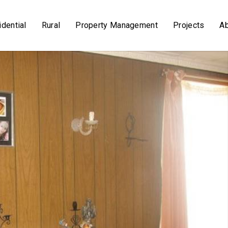
dential
Rural
Property Management
Projects
A