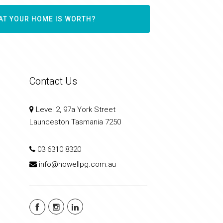
AT YOUR HOME IS WORTH?
Contact Us
Level 2, 97a York Street
Launceston Tasmania 7250
03 6310 8320
info@howellpg.com.au