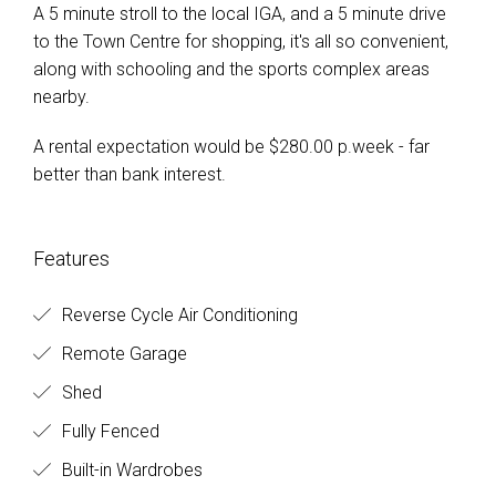
A 5 minute stroll to the local IGA, and a 5 minute drive
to the Town Centre for shopping, it's all so convenient,
along with schooling and the sports complex areas
nearby.
A rental expectation would be $280.00 p.week - far
better than bank interest.
Features
Reverse Cycle Air Conditioning
Remote Garage
Shed
Fully Fenced
Built-in Wardrobes