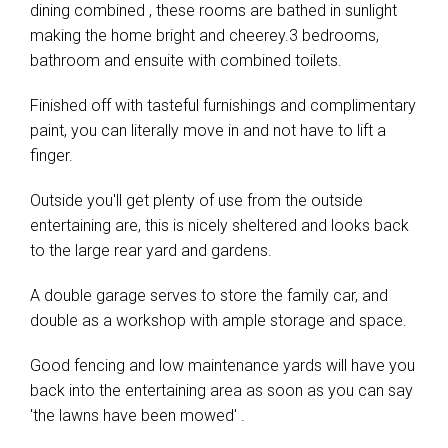
dining combined , these rooms are bathed in sunlight
making the home bright and cheerey.3 bedrooms,
bathroom and ensuite with combined toilets.
Finished off with tasteful furnishings and complimentary
paint, you can literally move in and not have to lift a
finger.
Outside you'll get plenty of use from the outside
entertaining are, this is nicely sheltered and looks back
to the large rear yard and gardens.
A double garage serves to store the family car, and
double as a workshop with ample storage and space.
Good fencing and low maintenance yards will have you
back into the entertaining area as soon as you can say
'the lawns have been mowed' .