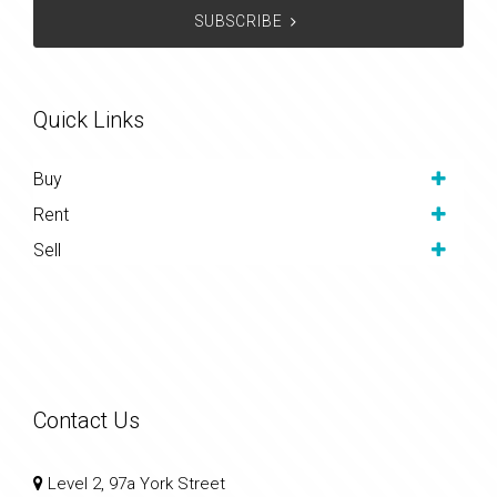
SUBSCRIBE
Quick Links
Buy
Rent
Sell
Contact Us
Level 2, 97a York Street