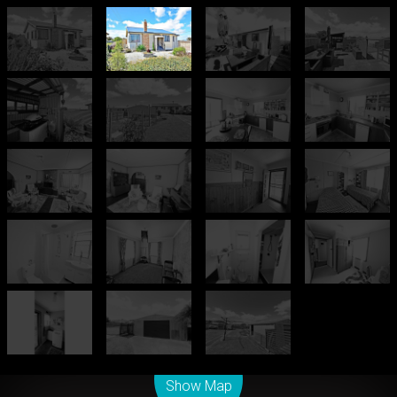
Leaflet
| Map data ©
OpenStreetMap
contributors
Show Map