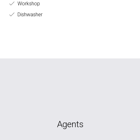
Workshop
Dishwasher
Agents