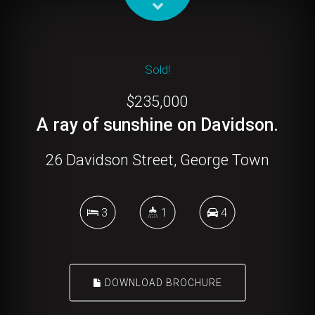
Sold!
$235,000
A ray of sunshine on Davidson.
26 Davidson Street, George Town
3
1
4
DOWNLOAD BROCHURE