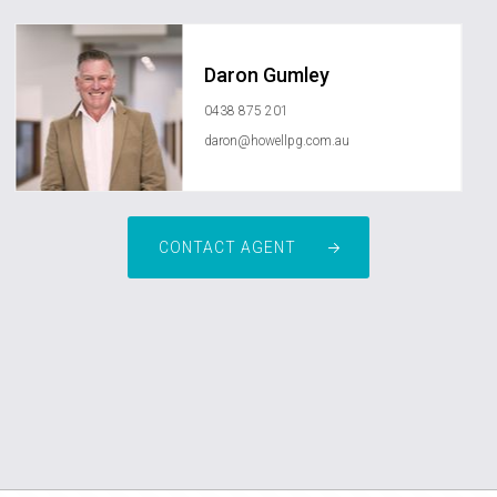
Daron Gumley
0438 875 201
daron@howellpg.com.au
CONTACT AGENT