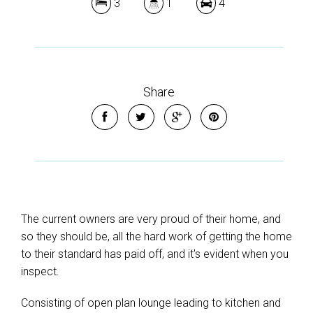
3
1
4
Share
The current owners are very proud of their home, and
so they should be, all the hard work of getting the home
to their standard has paid off, and it's evident when you
inspect.
Consisting of open plan lounge leading to kitchen and