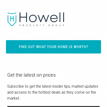
FIND OUT WHAT YOUR HOME IS WORTH?
Get the latest on prices
Subscribe to get the latest insider tips, market updates
and access to the hottest deals as they come on the
market.