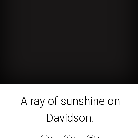
A ray of sunshine on
Davidson.