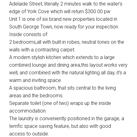
Adelaide Street, literally 2 minutes walk to the water's
edge of York Cove which will return $300.00 pw
Unit 1 is one of six brand new properties located in
South George Town, now ready for your inspection.
Inside consists of:
2 bedrooms,all with built-in robes, neutral tones on the
walls with a contrasting carpet.
A modern stylish kitchen which extends to a large
combined lounge and dining area,this layout works very
well, and combined with the natural lighting all day, it's a
warm and inviting space.
A spacious bathroom, that sits central to the living
areas and the bedrooms.
Separate toilet (one of two) wraps up the inside
accommodation.
The laundry is conveniently positioned in the garage, a
terrific space saving feature, but also with good
access to outside.