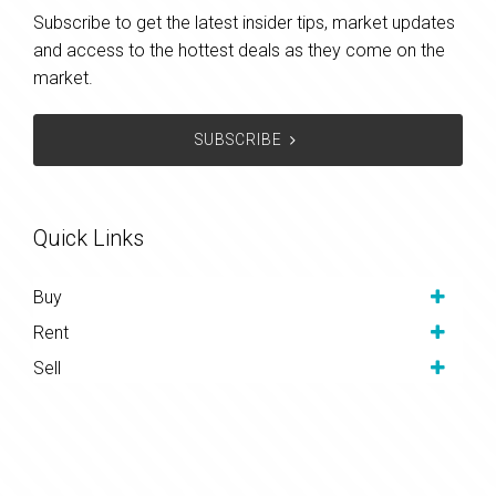
Subscribe to get the latest insider tips, market updates
and access to the hottest deals as they come on the
market.
SUBSCRIBE
Quick Links
Buy
Rent
Sell