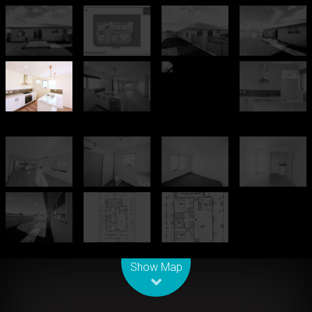
Leaflet
| Map data ©
OpenStreetMap
contributors
Show Map