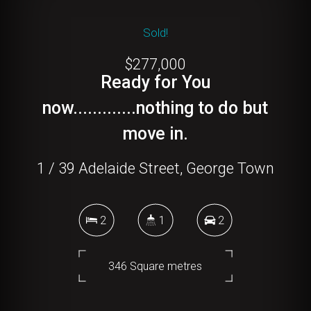
Sold!
$277,000
Ready for You
now.............nothing to do but
move in.
1 / 39 Adelaide Street, George Town
2
1
2
346 Square metres