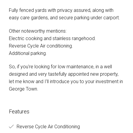
Fully fenced yards with privacy assured, along with
easy care gardens, and secure parking under carport.
Other noteworthy mentions:
Electric cooking and stainless rangehood.
Reverse Cycle Air conditioning.
Additional parking.
So, if you're looking for low maintenance, in a well
designed and very tastefully appointed new property,
let me know and I'll introduce you to your investment in
George Town.
Features
Reverse Cycle Air Conditioning