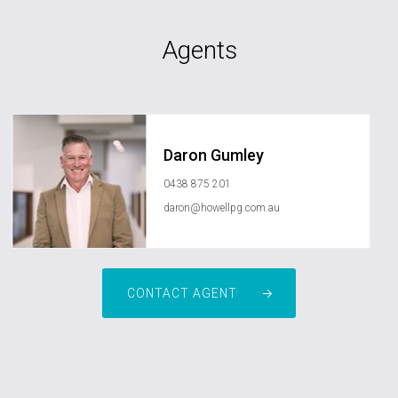
Agents
Daron Gumley
0438 875 201
daron@howellpg.com.au
CONTACT AGENT