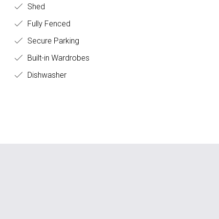
Shed
Fully Fenced
Secure Parking
Built-in Wardrobes
Dishwasher