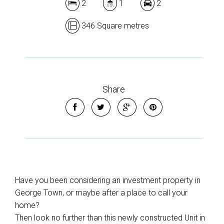
2
1
2
346 Square metres
Share
Have you been considering an investment property in
George Town, or maybe after a place to call your
home?
Then look no further than this newly constructed Unit in