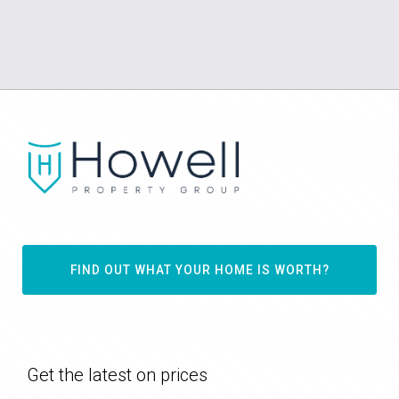
FIND OUT WHAT YOUR HOME IS WORTH?
Get the latest on prices