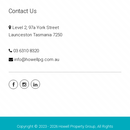
Contact Us
Level 2, 97a York Street
Launceston Tasmania 7250
03 6310 8320
info@howellpg.com.au
Copyright © 2023 - 2026 Howell Property Group, All Rights