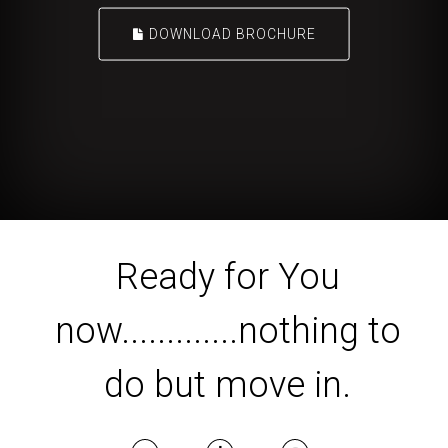
DOWNLOAD BROCHURE
Ready for You
now.............nothing to
do but move in.