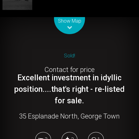
Leaflet
| Map data ©
OpenStreetMap
contributors
Show Map
Sold!
Contact for price
Excellent investment in idyllic
position....that's right - re-listed
for sale.
35 Esplanade North, George Town