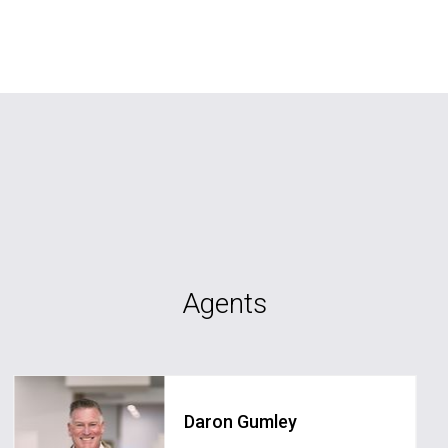
Agents
Daron Gumley