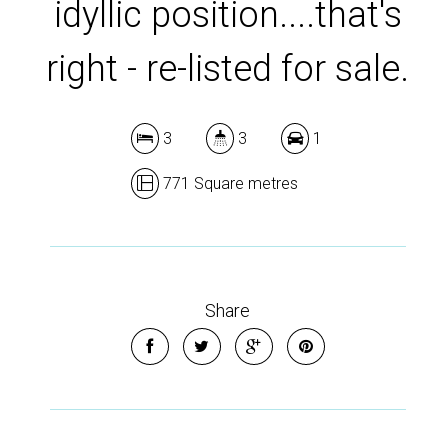
idyllic position....that's
right - re-listed for sale.
3
3
1
771 Square metres
Share