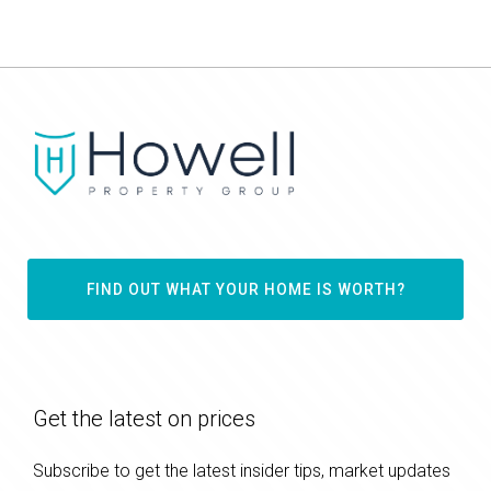
FIND OUT WHAT YOUR HOME IS WORTH?
Get the latest on prices
Subscribe to get the latest insider tips, market updates