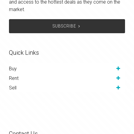
and access to the hottest deals as they come on the
market.
SUBSCRIBE
Quick Links
Buy
Rent
Sell
Contact Us