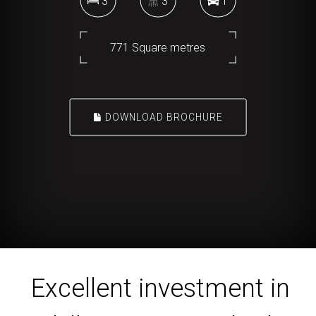
3
3
1
771 Square metres
DOWNLOAD BROCHURE
Excellent investment in