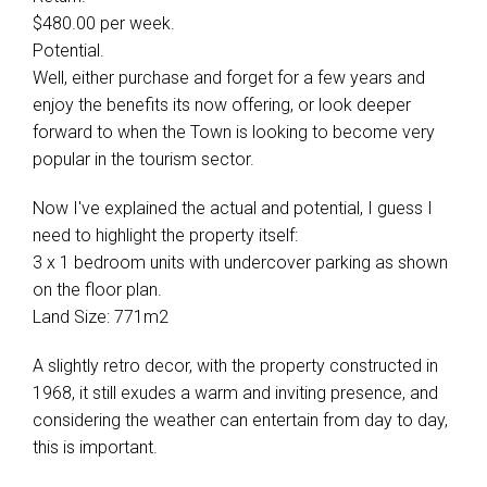
$480.00 per week.
Potential.
Well, either purchase and forget for a few years and
enjoy the benefits its now offering, or look deeper
forward to when the Town is looking to become very
popular in the tourism sector.
Now I've explained the actual and potential, I guess I
need to highlight the property itself:
3 x 1 bedroom units with undercover parking as shown
on the floor plan.
Land Size: 771m2
A slightly retro decor, with the property constructed in
1968, it still exudes a warm and inviting presence, and
considering the weather can entertain from day to day,
this is important.