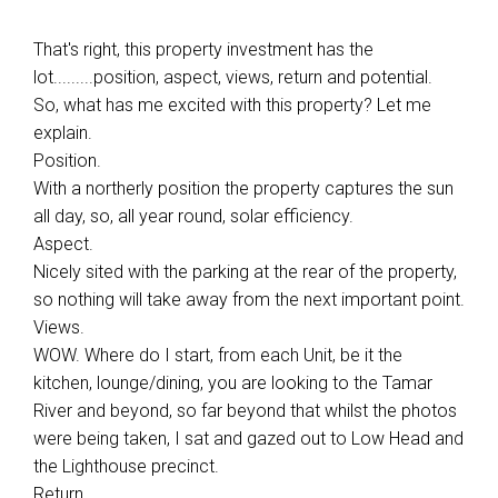
That's right, this property investment has the
lot.........position, aspect, views, return and potential.
So, what has me excited with this property? Let me
explain.
Position.
With a northerly position the property captures the sun
all day, so, all year round, solar efficiency.
Aspect.
Nicely sited with the parking at the rear of the property,
so nothing will take away from the next important point.
Views.
WOW. Where do I start, from each Unit, be it the
kitchen, lounge/dining, you are looking to the Tamar
River and beyond, so far beyond that whilst the photos
were being taken, I sat and gazed out to Low Head and
the Lighthouse precinct.
Return.