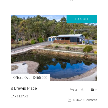
FOR SALE
Offers Over $465,000
8 Brewis Place
3
1
2
LAKE LEAKE
0.3429 Hectares