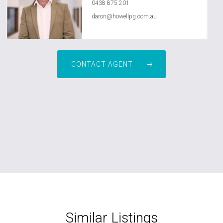
0438 875 201
daron@howellpg.com.au
CONTACT AGENT
Similar Listings