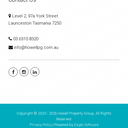
Level 2, 97a York Street
Launceston Tasmania 7250
03 6310 8320
info@howellpg.com.au
Copyright © 2023 - 2026 Howell Property Group, All Rights
Reserved.
Privacy Policy
| Powered by
Eagle Software