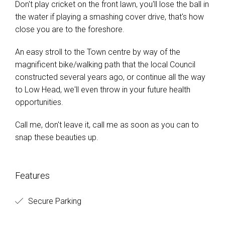
Don't play cricket on the front lawn, you'll lose the ball in
the water if playing a smashing cover drive, that's how
close you are to the foreshore.
An easy stroll to the Town centre by way of the
magnificent bike/walking path that the local Council
constructed several years ago, or continue all the way
to Low Head, we'll even throw in your future health
opportunities.
Call me, don't leave it, call me as soon as you can to
snap these beauties up.
Features
Secure Parking