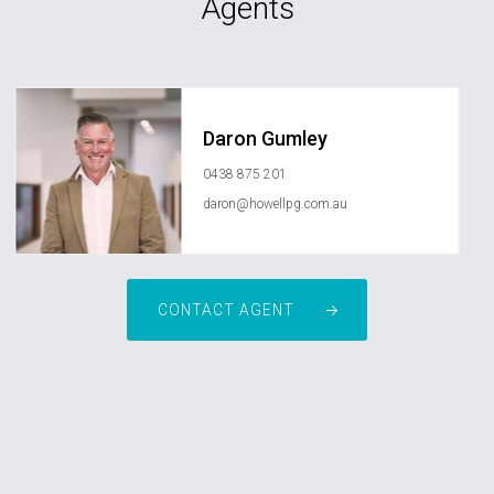
Agents
Daron Gumley
0438 875 201
daron@howellpg.com.au
CONTACT AGENT