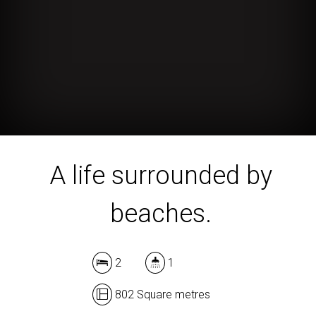
A life surrounded by
beaches.
2
1
802 Square metres