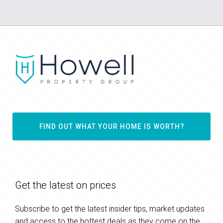
FIND OUT WHAT YOUR HOME IS WORTH?
Get the latest on prices
Subscribe to get the latest insider tips, market updates
and access to the hottest deals as they come on the