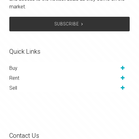
market.
SUBSCRIBE
Quick Links
Buy
Rent
Sell
Contact Us