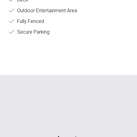
Outdoor Entertainment Area
Fully Fenced
Secure Parking