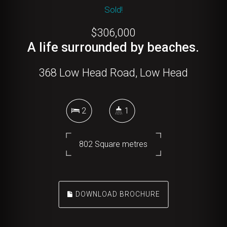
Sold!
$306,000
A life surrounded by beaches.
368 Low Head Road, Low Head
2
1
802 Square metres
DOWNLOAD BROCHURE