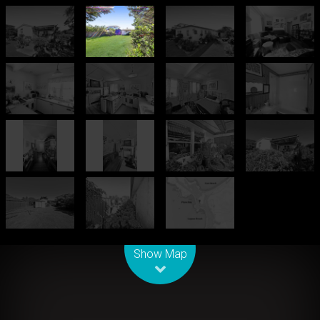
Leaflet
| Map data ©
OpenStreetMap
contributors
Show Map