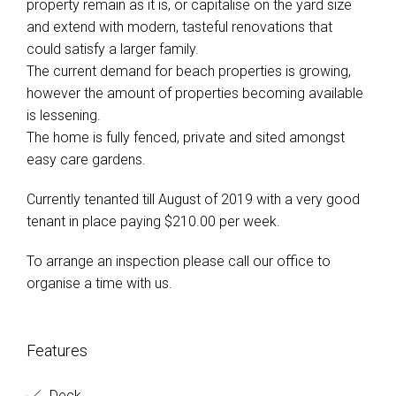
property remain as it is, or capitalise on the yard size
and extend with modern, tasteful renovations that
could satisfy a larger family.
The current demand for beach properties is growing,
however the amount of properties becoming available
is lessening.
The home is fully fenced, private and sited amongst
easy care gardens.
Currently tenanted till August of 2019 with a very good
tenant in place paying $210.00 per week.
To arrange an inspection please call our office to
organise a time with us.
Features
Deck