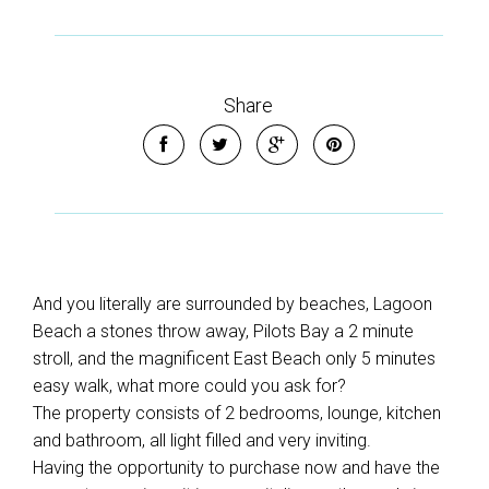
Share
And you literally are surrounded by beaches, Lagoon
Beach a stones throw away, Pilots Bay a 2 minute
stroll, and the magnificent East Beach only 5 minutes
easy walk, what more could you ask for?
The property consists of 2 bedrooms, lounge, kitchen
and bathroom, all light filled and very inviting.
Having the opportunity to purchase now and have the