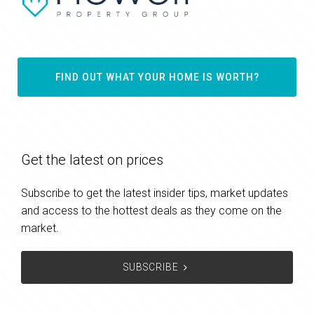
FIND OUT WHAT YOUR HOME IS WORTH?
Get the latest on prices
Subscribe to get the latest insider tips, market updates
and access to the hottest deals as they come on the
market.
SUBSCRIBE