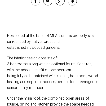
Positioned at the base of Mt Arthur, this property sits
surrounded by native forest and
established introduced gardens.
The interior design consists of:
3 bedrooms along with an optional fourth if desired,
with the added benefit of one bedroom
being fully self-contained with kitchen, bathroom, wood
heating and sep. rear access, perfect for a teenager or
senior family member.
Under the main roof, the combined open areas of
lounge, dining and kitchen provide the space needed