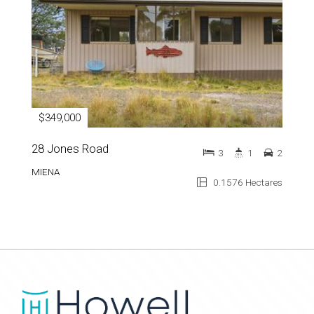
$349,000
28 Jones Road
3
1
2
MIENA
0.1576 Hectares