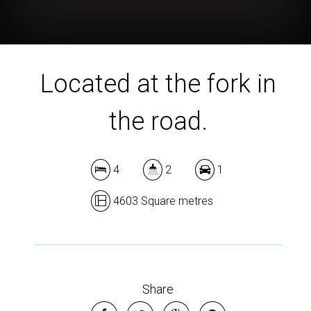
Located at the fork in
the road.
4
2
1
4603 Square metres
Share