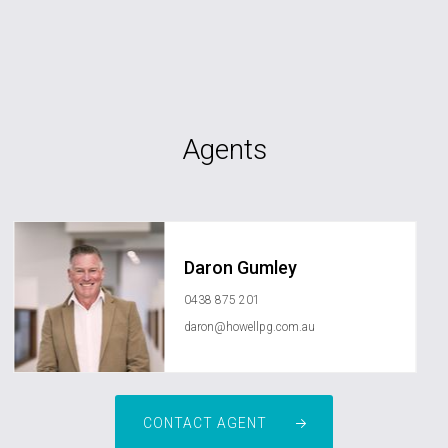
Agents
Daron Gumley
0438 875 201
daron@howellpg.com.au
CONTACT AGENT