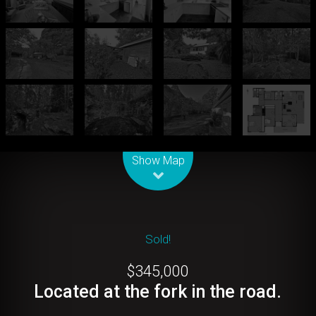
Leaflet
| Map data ©
OpenStreetMap
contributors
Show Map
Sold!
$345,000
Located at the fork in the road.