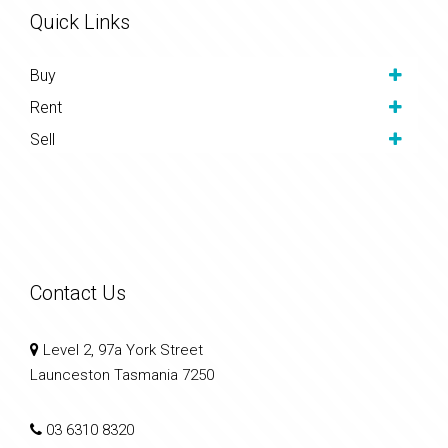
Quick Links
Buy
Rent
Sell
Contact Us
Level 2, 97a York Street
Launceston Tasmania 7250
03 6310 8320