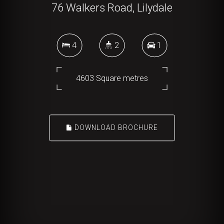
76 Walkers Road, Lilydale
4
2
1
4603 Square metres
DOWNLOAD BROCHURE