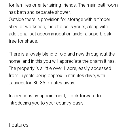
for families or entertaining friends. The main bathroom
has bath and separate shower.
Outside there is provision for storage with a timber
shed or workshop, the choice is yours, along with
additional pet accommodation under a superb oak
tree for shade.
There is a lovely blend of old and new throughout the
home, and in this you will appreciate the charm it has.
The property is a little over 1 acre, easily accessed
from Lilydale being approx. 5 minutes drive, with
Launceston 30-35 minutes away.
Inspections by appointment, I look forward to
introducing you to your country oasis.
Features