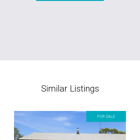
Similar Listings
FOR SALE