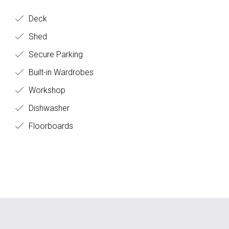
Deck
Shed
Secure Parking
Built-in Wardrobes
Workshop
Dishwasher
Floorboards