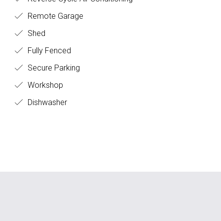
Remote Garage
Shed
Fully Fenced
Secure Parking
Workshop
Dishwasher