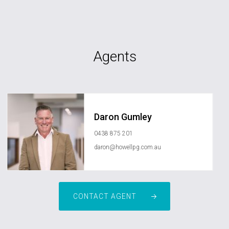
Agents
Daron Gumley
0438 875 201
daron@howellpg.com.au
CONTACT AGENT