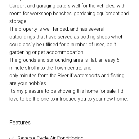
Carport and garaging caters well for the vehicles, with
room for workshop benches, gardening equipment and
storage.
The property is well fenced, and has several
outbuildings that have served as potting sheds which
could easily be utilised for a number of uses, be it
gardening or pet accommodation.
The grounds and surrounding area is flat, an easy 5
minute stroll into the Town centre, and
only minutes from the River if watersports and fishing
are your hobbies.
It's my pleasure to be showing this home for sale, I'd
love to be the one to introduce you to your new home.
Features
Reverse Cycle Air Conditioning