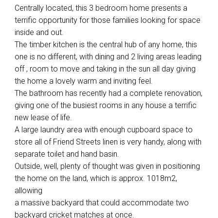
Centrally located, this 3 bedroom home presents a
terrific opportunity for those families looking for space
inside and out.
The timber kitchen is the central hub of any home, this
one is no different, with dining and 2 living areas leading
off , room to move and taking in the sun all day giving
the home a lovely warm and inviting feel.
The bathroom has recently had a complete renovation,
giving one of the busiest rooms in any house a terrific
new lease of life.
A large laundry area with enough cupboard space to
store all of Friend Streets linen is very handy, along with
separate toilet and hand basin.
Outside, well, plenty of thought was given in positioning
the home on the land, which is approx. 1018m2,
allowing
a massive backyard that could accommodate two
backyard cricket matches at once.