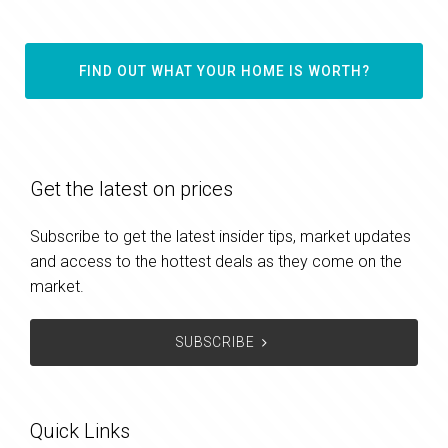
FIND OUT WHAT YOUR HOME IS WORTH?
Get the latest on prices
Subscribe to get the latest insider tips, market updates
and access to the hottest deals as they come on the
market.
SUBSCRIBE
Quick Links