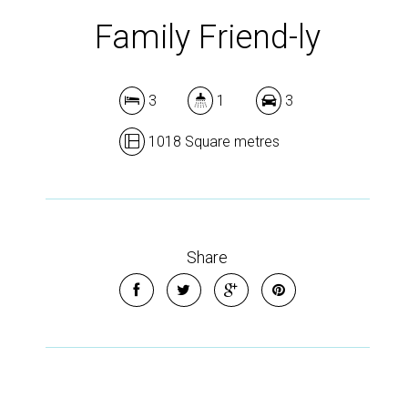
Family Friend-ly
3
1
3
1018 Square metres
Share