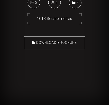
3
1
3
1018 Square metres
DOWNLOAD BROCHURE