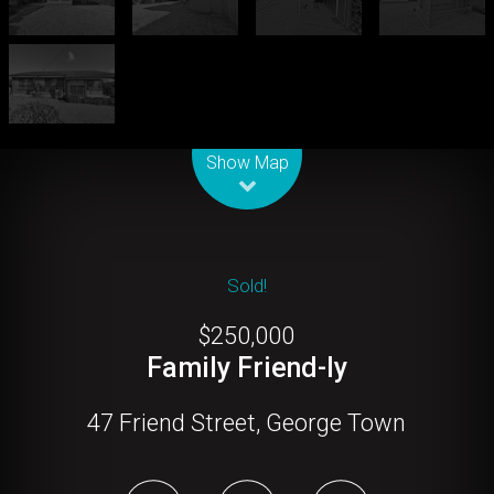
Leaflet
| Map data ©
OpenStreetMap
contributors
Show Map
Sold!
$250,000
Family Friend-ly
47 Friend Street, George Town