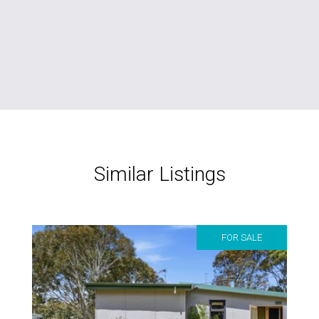
Similar Listings
FOR SALE