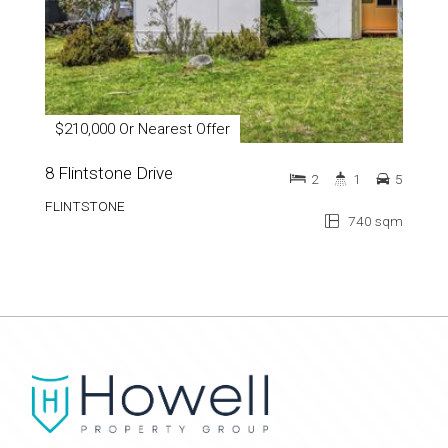
$210,000 Or Nearest Offer
8 Flintstone Drive
2
1
5
FLINTSTONE
740 sqm