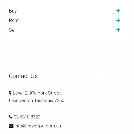
Buy
Rent
Sell
Contact Us
Level 2, 97a York Street
Launceston Tasmania 7250
03 6310 8320
info@howellpg.com.au