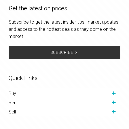
Get the latest on prices
Subscribe to get the latest insider tips, market updates
and access to the hottest deals as they come on the
market.
SUBSCRIBE
Quick Links
Buy
Rent
Sell