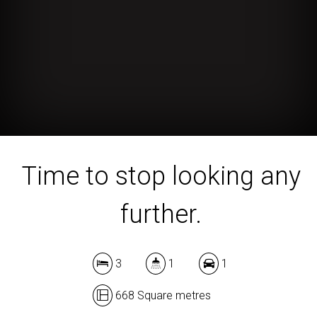
Time to stop looking any
further.
3
1
1
668 Square metres