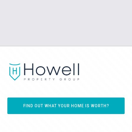
FIND OUT WHAT YOUR HOME IS WORTH?