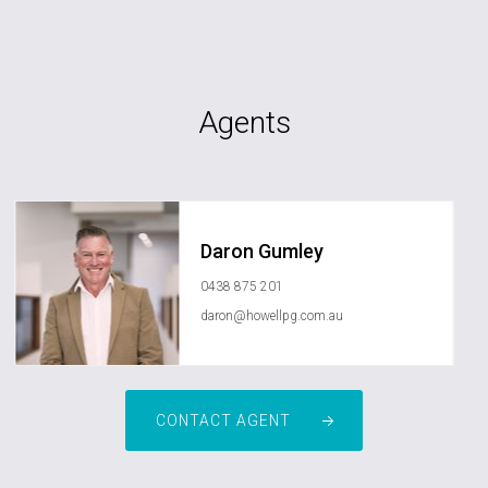
Agents
Daron Gumley
0438 875 201
daron@howellpg.com.au
CONTACT AGENT