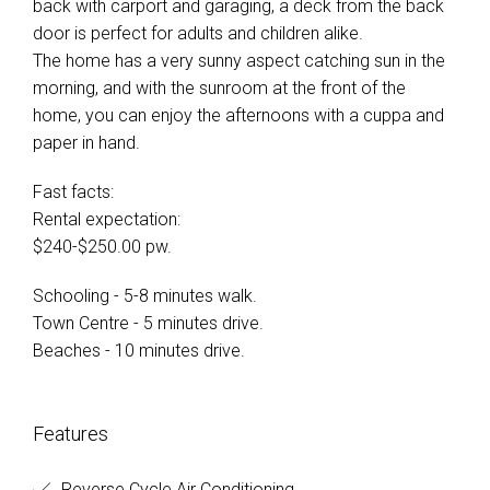
back with carport and garaging, a deck from the back
door is perfect for adults and children alike.
The home has a very sunny aspect catching sun in the
morning, and with the sunroom at the front of the
home, you can enjoy the afternoons with a cuppa and
paper in hand.
Fast facts:
Rental expectation:
$240-$250.00 pw.
Schooling - 5-8 minutes walk.
Town Centre - 5 minutes drive.
Beaches - 10 minutes drive.
Features
Reverse Cycle Air Conditioning