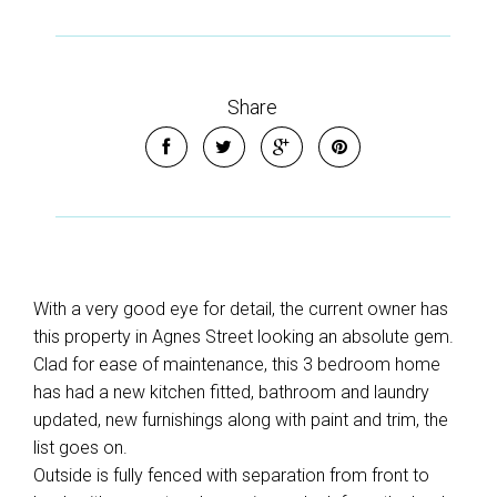
Share
With a very good eye for detail, the current owner has
this property in Agnes Street looking an absolute gem.
Clad for ease of maintenance, this 3 bedroom home
has had a new kitchen fitted, bathroom and laundry
updated, new furnishings along with paint and trim, the
list goes on.
Outside is fully fenced with separation from front to