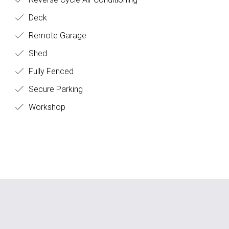
Deck
Remote Garage
Shed
Fully Fenced
Secure Parking
Workshop