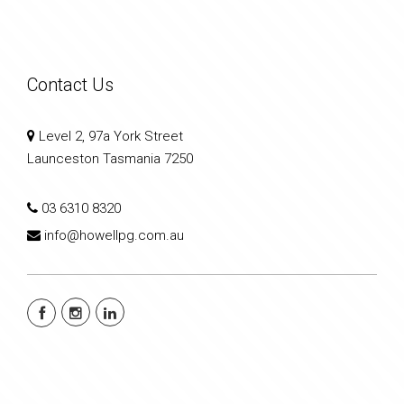
Contact Us
Level 2, 97a York Street
Launceston Tasmania 7250
03 6310 8320
info@howellpg.com.au