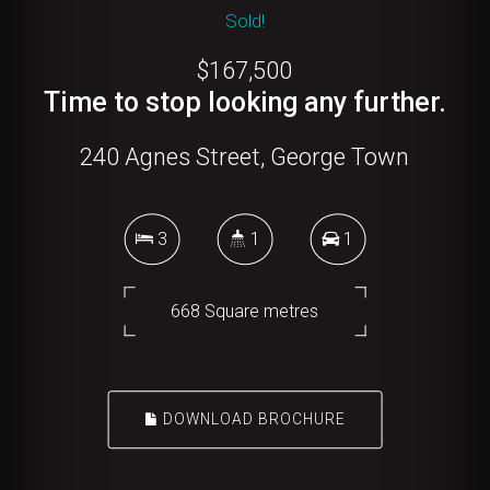
Sold!
$167,500
Time to stop looking any further.
240 Agnes Street, George Town
3
1
1
668 Square metres
DOWNLOAD BROCHURE