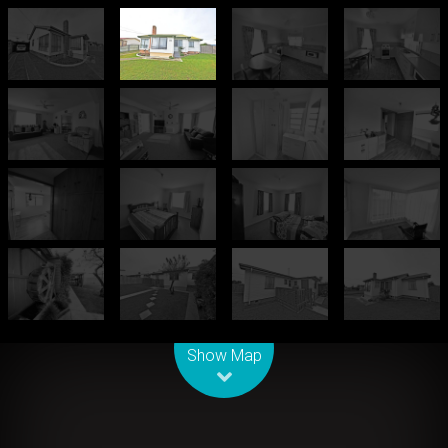
Leaflet
| Map data ©
OpenStreetMap
contributors
Show Map