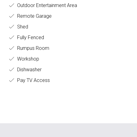
Outdoor Entertainment Area
Remote Garage
Shed
Fully Fenced
Rumpus Room
Workshop
Dishwasher
Pay TV Access