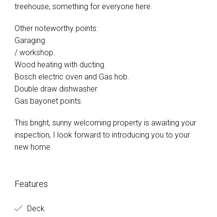
treehouse, something for everyone here.
Other noteworthy points:
Garaging
/ workshop.
Wood heating with ducting.
Bosch electric oven and Gas hob.
Double draw dishwasher.
Gas bayonet points.
This bright, sunny welcoming property is awaiting your
inspection, I look forward to introducing you to your
new home.
Features
Deck