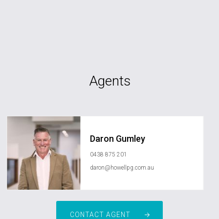
Agents
Daron Gumley
0438 875 201
daron@howellpg.com.au
CONTACT AGENT