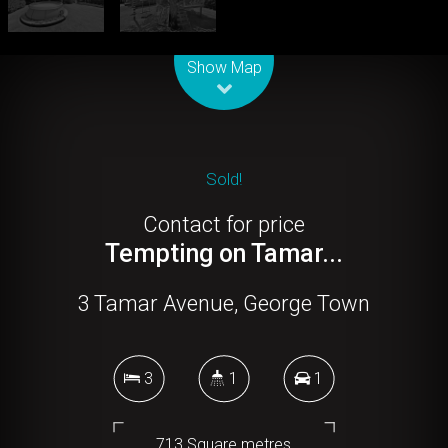
Leaflet
| Map data ©
OpenStreetMap
contributors
Show Map
Sold!
Contact for price
Tempting on Tamar...
3 Tamar Avenue, George Town
3
1
1
713 Square metres