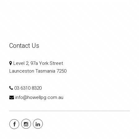
Contact Us
Level 2, 97a York Street
Launceston Tasmania 7250
03 6310 8320
info@howellpg.com.au