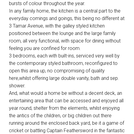
bursts of colour throughout the year.
In any family home, the kitchen is a central part to the
everyday comings and goings, this being no different at
3 Tamar Avenue, with the galley styled kitchen
positioned between the lounge and the large family
room, all very functional, with space for dining without
feeling you are confined for room.
3 bedrooms, each with built-ins, serviced very well by
the contemporary styled bathroom, reconfigured to
open this area up, no compromising of quality
here,whilst offering large double vanity, bath and sep.
shower.
And, what would a home be without a decent deck, an
entertaining area that can be accessed and enjoyed all
year round, shelter from the elements, whilst enjoying
the antics of the children, or big children out there
running around the enclosed back yard, be it a game of
cricket or battling Captain Feathersword in the fantastic