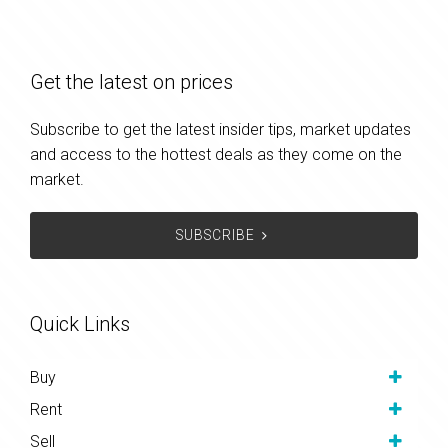
Get the latest on prices
Subscribe to get the latest insider tips, market updates
and access to the hottest deals as they come on the
market.
SUBSCRIBE
Quick Links
Buy
Rent
Sell