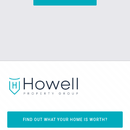
FIND OUT WHAT YOUR HOME IS WORTH?