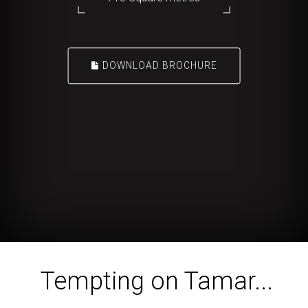
DOWNLOAD BROCHURE
Tempting on Tamar...