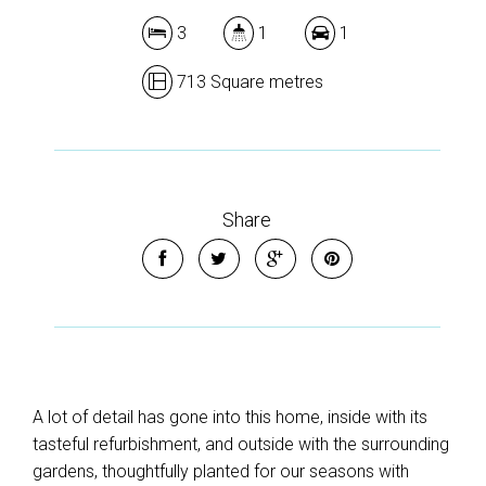
3
1
1
713 Square metres
Share
A lot of detail has gone into this home, inside with its
tasteful refurbishment, and outside with the surrounding
gardens, thoughtfully planted for our seasons with