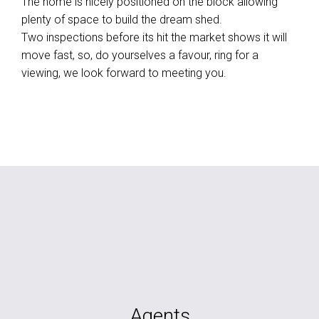
The home is nicely positioned on the block allowing
plenty of space to build the dream shed.
Two inspections before its hit the market shows it will
move fast, so, do yourselves a favour, ring for a
viewing, we look forward to meeting you.
Agents