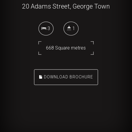
20 Adams Street, George Town
3
1
668 Square metres
DOWNLOAD BROCHURE