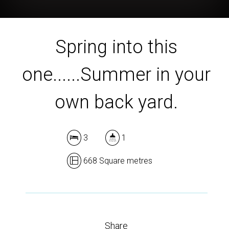
Spring into this
one......Summer in your
own back yard.
3
1
668 Square metres
Share