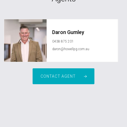
Daron Gumley
0438 875 201
daron@howellpg.com.au
CONTACT AGENT