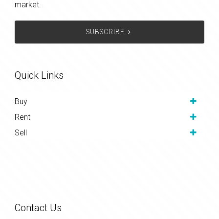
market.
SUBSCRIBE
Quick Links
Buy
Rent
Sell
Contact Us