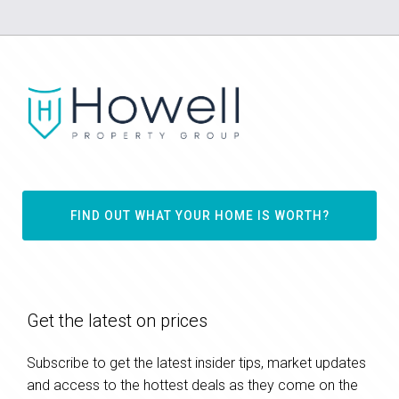
FIND OUT WHAT YOUR HOME IS WORTH?
Get the latest on prices
Subscribe to get the latest insider tips, market updates
and access to the hottest deals as they come on the