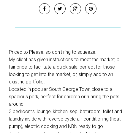
Priced to Please, so don't ring to squeeze.
My client has given instructions to meet the market, a
fair price to facilitate a quick sale, perfect for those
looking to get into the market, or, simply add to an
existing portfolio.
Located in popular South George Town,close to a
spacious park, perfect for children or running the pets
around.
3 bedrooms, lounge, kitchen, sep. bathroom, toilet and
laundry inside with reverse cycle air-conditioning (heat
pump), electric cooking and NBN ready to go.