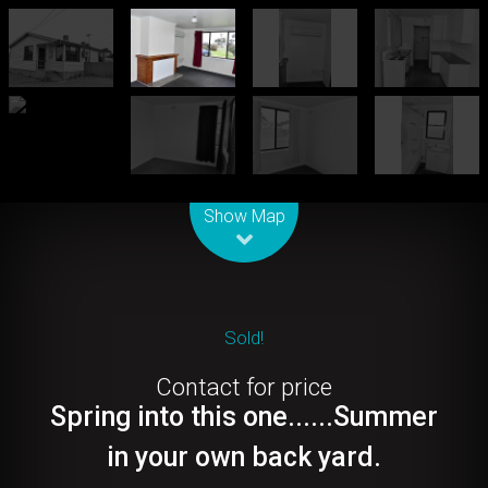
Leaflet
| Map data ©
OpenStreetMap
contributors
Show Map
Sold!
Contact for price
Spring into this one......Summer
in your own back yard.