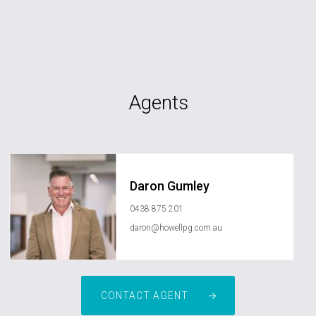
Agents
Daron Gumley
0438 875 201
daron@howellpg.com.au
CONTACT AGENT