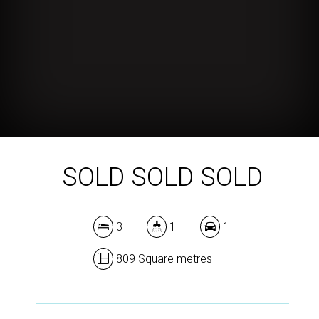
SOLD SOLD SOLD
3
1
1
809 Square metres