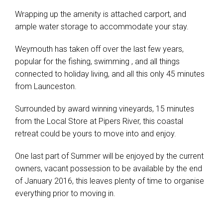
Wrapping up the amenity is attached carport, and
ample water storage to accommodate your stay.
Weymouth has taken off over the last few years,
popular for the fishing, swimming , and all things
connected to holiday living, and all this only 45 minutes
from Launceston.
Surrounded by award winning vineyards, 15 minutes
from the Local Store at Pipers River, this coastal
retreat could be yours to move into and enjoy.
One last part of Summer will be enjoyed by the current
owners, vacant possession to be available by the end
of January 2016, this leaves plenty of time to organise
everything prior to moving in.