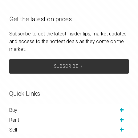
Get the latest on prices
Subscribe to get the latest insider tips, market updates
and access to the hottest deals as they come on the
market.
SUBSCRIBE
Quick Links
Buy
Rent
Sell