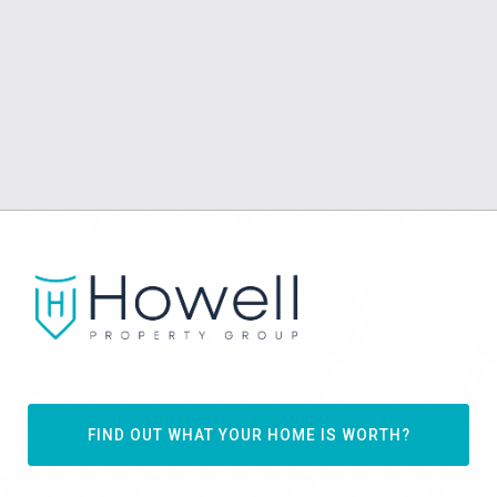
FIND OUT WHAT YOUR HOME IS WORTH?