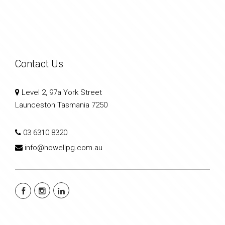
Contact Us
Level 2, 97a York Street
Launceston Tasmania 7250
03 6310 8320
info@howellpg.com.au