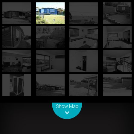
Leaflet
| Map data ©
OpenStreetMap
contributors
Show Map