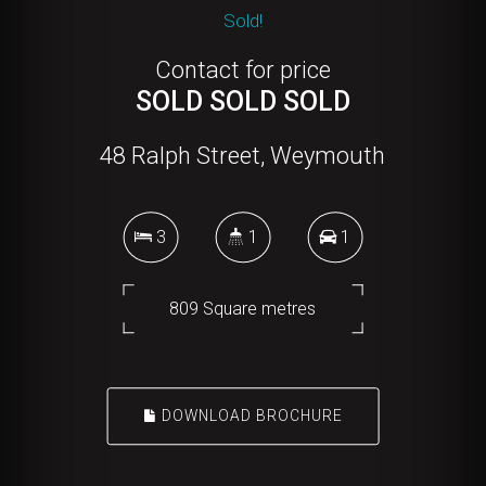
Sold!
Contact for price
SOLD SOLD SOLD
48 Ralph Street, Weymouth
3
1
1
809 Square metres
DOWNLOAD BROCHURE