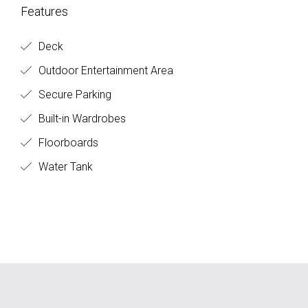
Features
Deck
Outdoor Entertainment Area
Secure Parking
Built-in Wardrobes
Floorboards
Water Tank