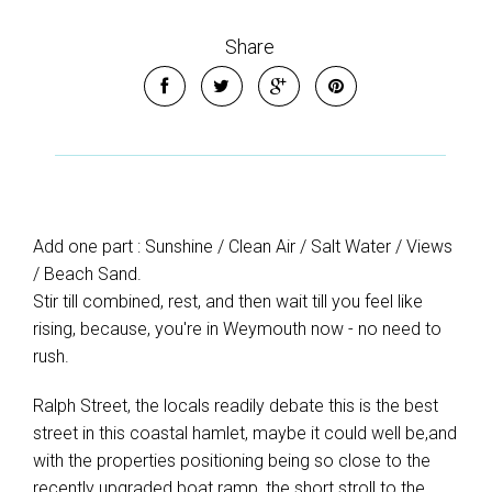
Share
Add one part : Sunshine / Clean Air / Salt Water / Views
/ Beach Sand.
Stir till combined, rest, and then wait till you feel like
rising, because, you're in Weymouth now - no need to
rush.
Ralph Street, the locals readily debate this is the best
street in this coastal hamlet, maybe it could well be,and
with the properties positioning being so close to the
recently upgraded boat ramp, the short stroll to the