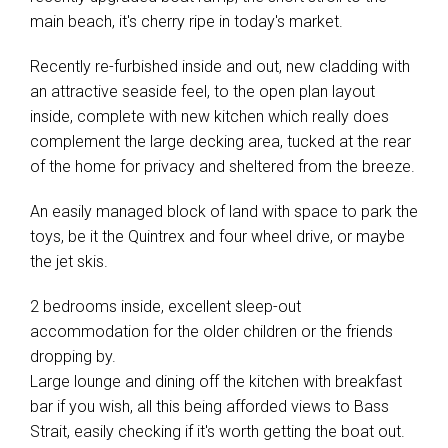
main beach, it's cherry ripe in today's market.
Recently re-furbished inside and out, new cladding with
an attractive seaside feel, to the open plan layout
inside, complete with new kitchen which really does
complement the large decking area, tucked at the rear
of the home for privacy and sheltered from the breeze.
An easily managed block of land with space to park the
toys, be it the Quintrex and four wheel drive, or maybe
the jet skis.
2 bedrooms inside, excellent sleep-out
accommodation for the older children or the friends
dropping by.
Large lounge and dining off the kitchen with breakfast
bar if you wish, all this being afforded views to Bass
Strait, easily checking if it's worth getting the boat out.