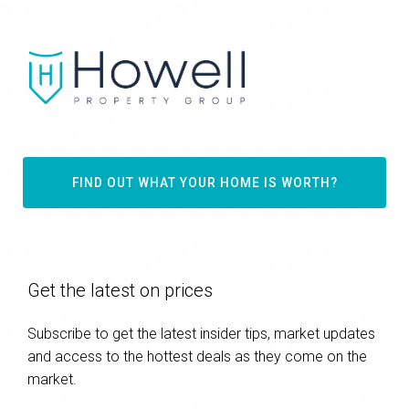
FIND OUT WHAT YOUR HOME IS WORTH?
Get the latest on prices
Subscribe to get the latest insider tips, market updates
and access to the hottest deals as they come on the
market.