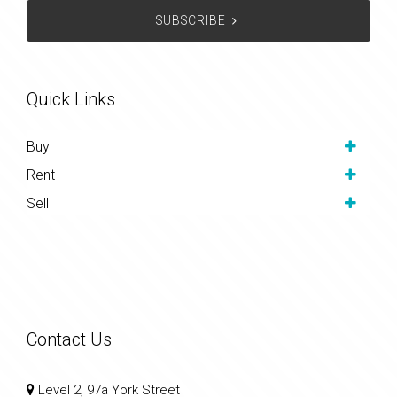
SUBSCRIBE
Quick Links
Buy
Rent
Sell
Contact Us
Level 2, 97a York Street