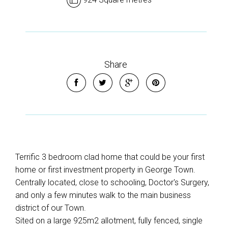
Share
Terrific 3 bedroom clad home that could be your first
home or first investment property in George Town.
Centrally located, close to schooling, Doctor's Surgery,
and only a few minutes walk to the main business
district of our Town.
Sited on a large 925m2 allotment, fully fenced, single