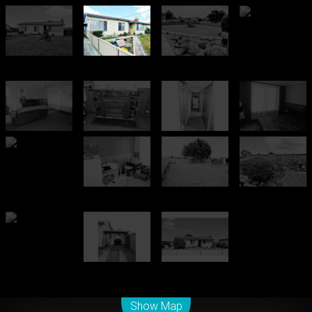
Leaflet
| Map data ©
OpenStreetMap
contributors
Show Map