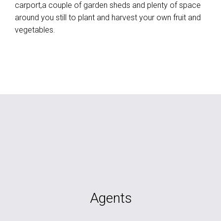
carport,a couple of garden sheds and plenty of space
around you still to plant and harvest your own fruit and
vegetables.
Agents