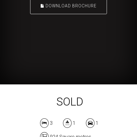
DOWNLOAD BROCHURE
SOLD
3
1
1
924 Square metres