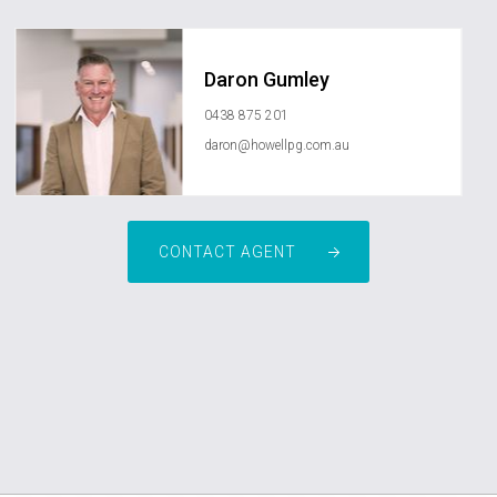
Daron Gumley
0438 875 201
daron@howellpg.com.au
CONTACT AGENT