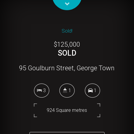
Sold!
$125,000
SOLD
95 Goulburn Street, George Town
3
1
1
924 Square metres