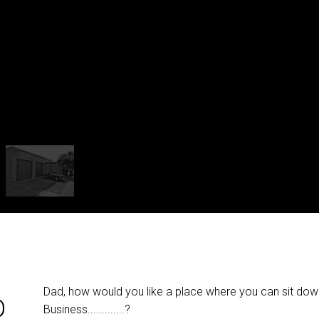
Dad, how would you like a place where you can sit dow
D
Business.............?