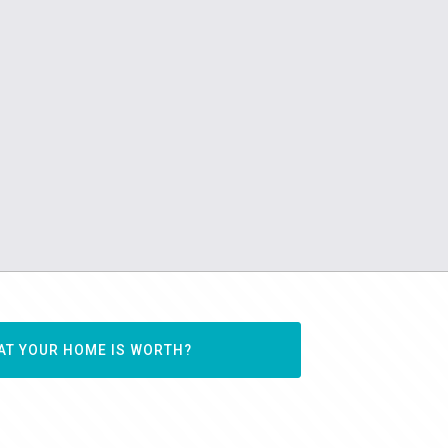
AT YOUR HOME IS WORTH?