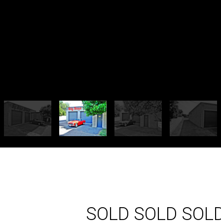
SOLD SOLD SOL