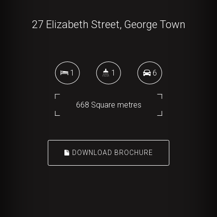
27 Elizabeth Street, George Town
1
1
6
668 Square metres
DOWNLOAD BROCHURE