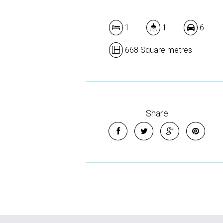
1
1
6
668 Square metres
Share