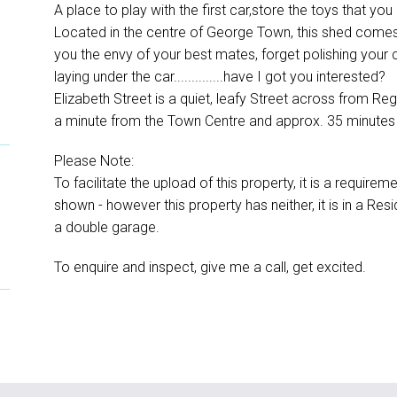
A place to play with the first car,store the toys that yo
Located in the centre of George Town, this shed comes
you the envy of your best mates, forget polishing your c
laying under the car..............have I got you interested?
Elizabeth Street is a quiet, leafy Street across from Re
a minute from the Town Centre and approx. 35 minutes
Please Note:
To facilitate the upload of this property, it is a requi
shown - however this property has neither, it is in a Res
a double garage.
To enquire and inspect, give me a call, get excited.