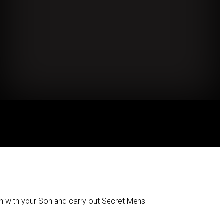
n with your Son and carry out Secret Mens