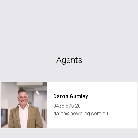
Agents
Daron Gumley
0438 875 201
daron@howellpg.com.au