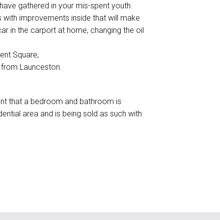
u have gathered in your mis-spent youth.
 with improvements inside that will make
ar in the carport at home, changing the oil
gent Square,
 from Launceston.
rement that a bedroom and bathroom is
idential area and is being sold as such with