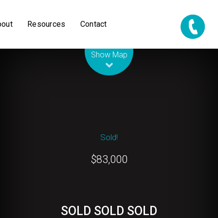
bout
Resources
Contact
Leaflet
| Map data ©
OpenStreetMap
contributors
Show Map
Sold!
$83,000
SOLD SOLD SOLD