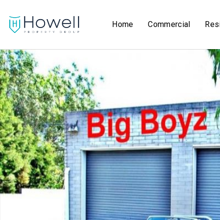
Home
Commercial
Resi