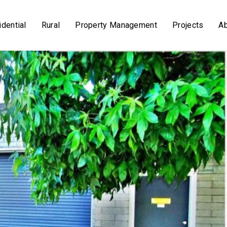
dential
Rural
Property Management
Projects
A