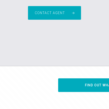
CONTACT AGENT
FIND OUT WH