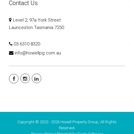
Contact Us
Level 2, 97a York Street
Launceston Tasmania 7250
03 6310 8320
info@howellpg.com.au
Copyright © 2023 - 2026 Howell Property Group, All Rights
Reserved.
Privacy Policy
| Powered by
Eagle Software