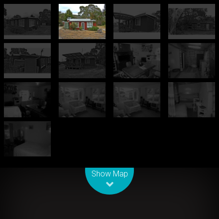
Leaflet
| Map data ©
OpenStreetMap
contributors
Show Map