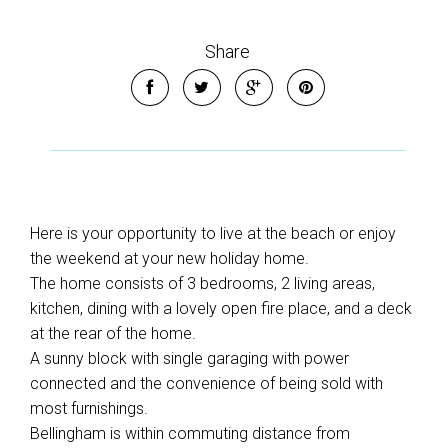
Share
Here is your opportunity to live at the beach or enjoy
the weekend at your new holiday home.
The home consists of 3 bedrooms, 2 living areas,
kitchen, dining with a lovely open fire place, and a deck
at the rear of the home.
A sunny block with single garaging with power
connected and the convenience of being sold with
most furnishings.
Bellingham is within commuting distance from