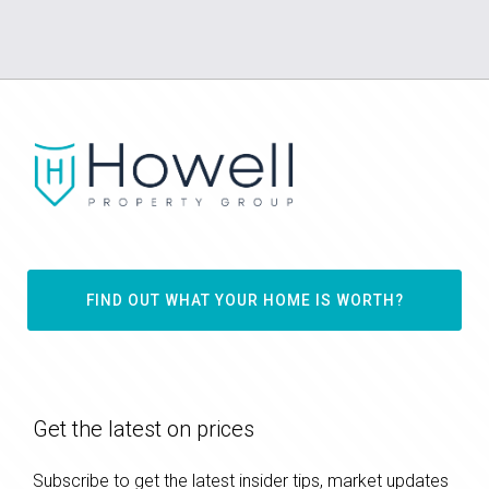
FIND OUT WHAT YOUR HOME IS WORTH?
Get the latest on prices
Subscribe to get the latest insider tips, market updates