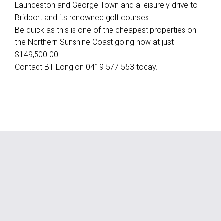
Launceston and George Town and a leisurely drive to
Bridport and its renowned golf courses.
Be quick as this is one of the cheapest properties on
the Northern Sunshine Coast going now at just
$149,500.00
Contact Bill Long on 0419 577 553 today.