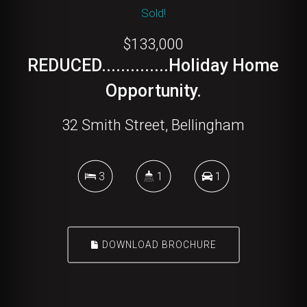
Sold!
$133,000
REDUCED..............Holiday Home
Opportunity.
32 Smith Street, Bellingham
3
1
1
DOWNLOAD BROCHURE