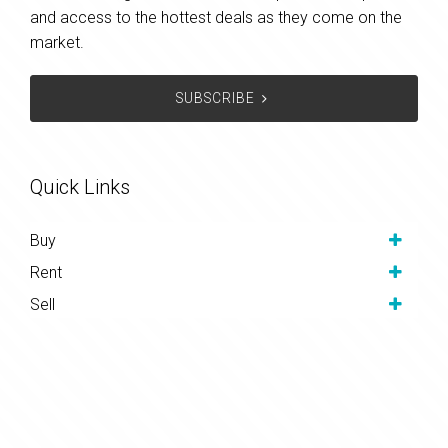
and access to the hottest deals as they come on the
market.
SUBSCRIBE
Quick Links
Buy
Rent
Sell