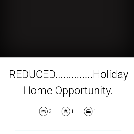
REDUCED..............Holiday
Home Opportunity.
3
1
1