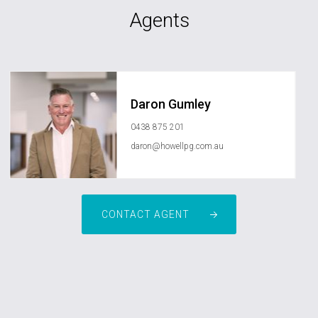
Agents
Daron Gumley
0438 875 201
daron@howellpg.com.au
CONTACT AGENT