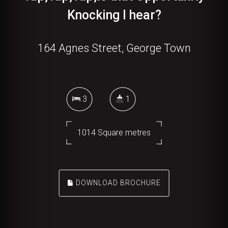
Knocking I hear?
164 Agnes Street, George Town
3
1
1014 Square metres
DOWNLOAD BROCHURE