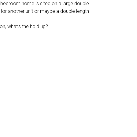
3 bedroom home is sited on a large double
t for another unit or maybe a double length
on, what's the hold up?