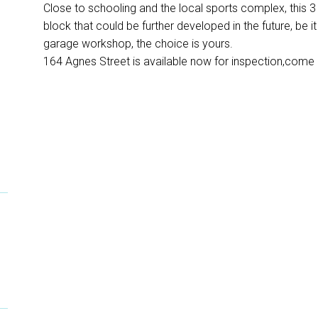
Close to schooling and the local sports complex, this 
block that could be further developed in the future, be i
garage workshop, the choice is yours.
164 Agnes Street is available now for inspection,come 