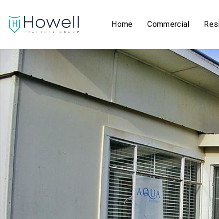
Home
Commercial
Resi