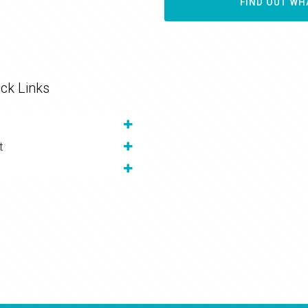
FIND OUT WH
ck Links
t