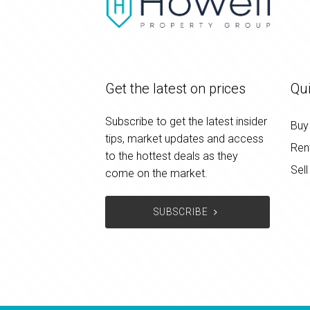
Get the latest on prices
Qui
Subscribe to get the latest insider
Buy
tips, market updates and access
Ren
to the hottest deals as they
Sell
come on the market.
SUBSCRIBE