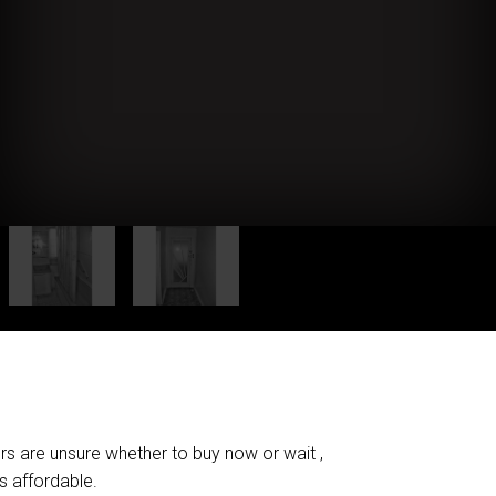
ers are unsure whether to buy now or wait ,
's affordable.