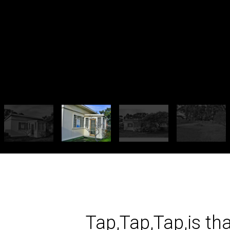
Tap,Tap,Tap,is th