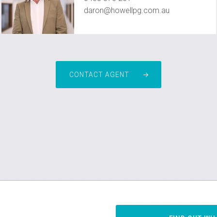
daron@howellpg.com.au
CONTACT AGENT