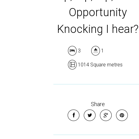
Opportunity
Knocking I hear?
3
1
1014 Square metres
Share