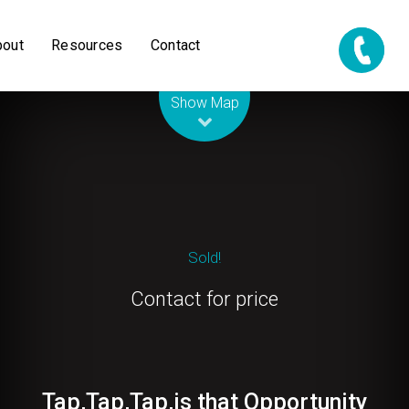
bout
Resources
Contact
Leaflet
| Map data ©
OpenStreetMap
contributors
Show Map
Sold!
Contact for price
Tap,Tap,Tap,is that Opportunity