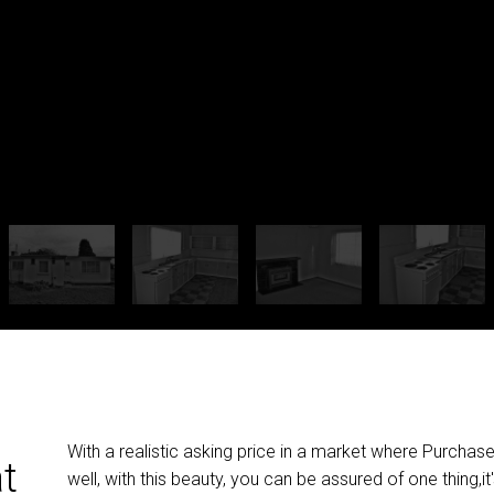
With a realistic asking price in a market where Purchas
at
well, with this beauty, you can be assured of one thing,it