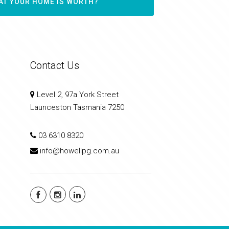
AT YOUR HOME IS WORTH?
Contact Us
Level 2, 97a York Street
Launceston Tasmania 7250
03 6310 8320
info@howellpg.com.au