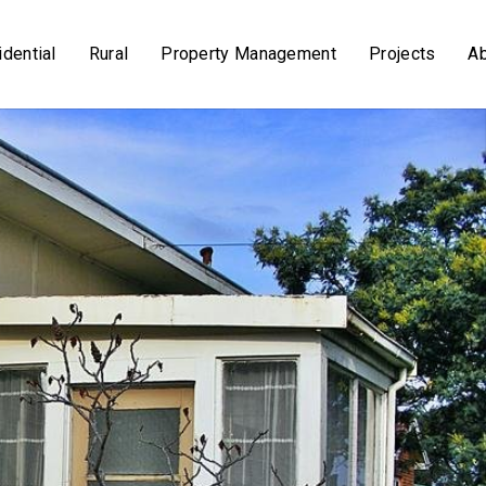
dential
Rural
Property Management
Projects
A