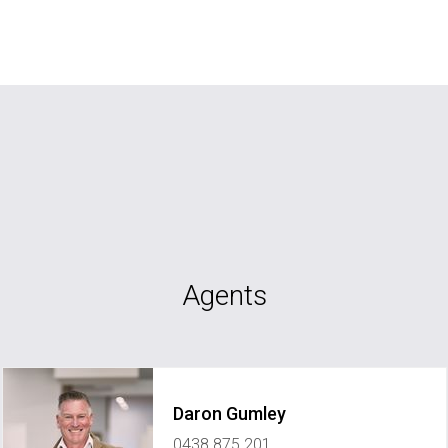
Agents
Daron Gumley
0438 875 201