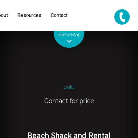
bout
Resources
Contact
Leaflet
| Map data ©
OpenStreetMap
contributors
Show Map
Sold!
Contact for price
Beach Shack and Rental