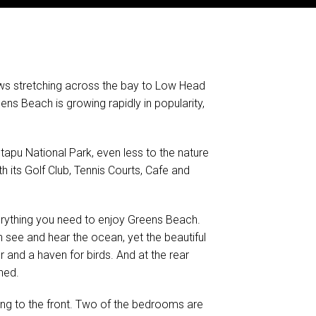
ews stretching across the bay to Low Head
ens Beach is growing rapidly in popularity,
apu National Park, even less to the nature
 its Golf Club, Tennis Courts, Cafe and
verything you need to enjoy Greens Beach.
 see and hear the ocean, yet the beautiful
 and a haven for birds. And at the rear
hed.
iving to the front. Two of the bedrooms are