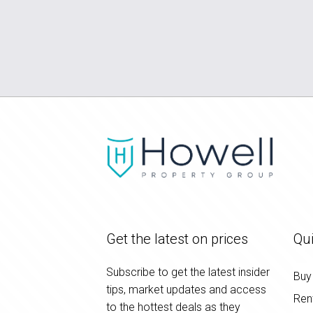
Get the latest on prices
Qui
Subscribe to get the latest insider
Buy
tips, market updates and access
Ren
to the hottest deals as they