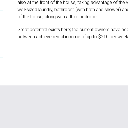
also at the front of the house, taking advantage of the
well-sized laundry, bathroom (with bath and shower) and
of the house, along with a third bedroom.
Great potential exists here; the current owners have bee
between achieve rental income of up to $210 per wee