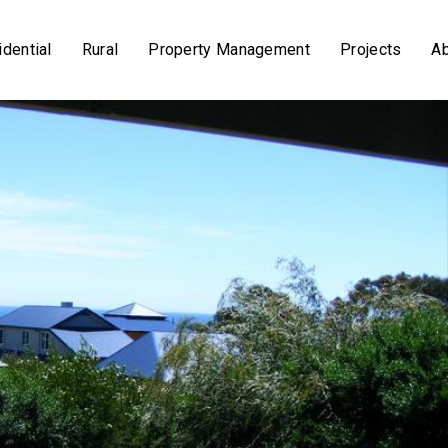
dential
Rural
Property Management
Projects
A