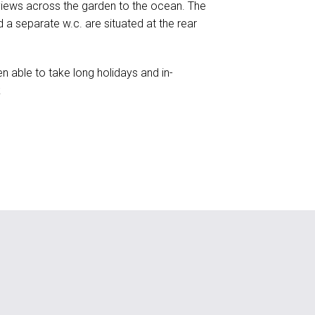
 views across the garden to the ocean. The
 a separate w.c. are situated at the rear
n able to take long holidays and in-
k