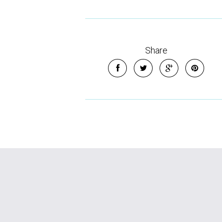
Share