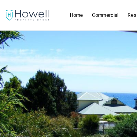
Home
Commercial
Resi