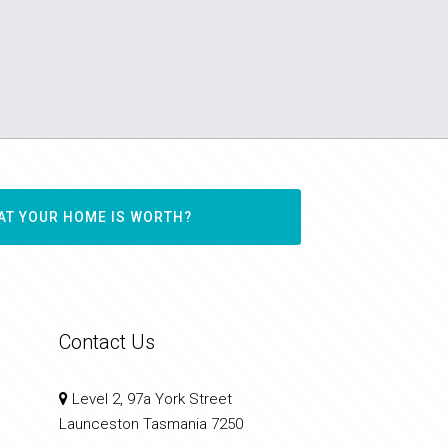
AT YOUR HOME IS WORTH?
Contact Us
Level 2, 97a York Street
Launceston Tasmania 7250