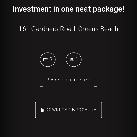
Investment in one neat package!
161 Gardners Road, Greens Beach
3
1
985 Square metres
DOWNLOAD BROCHURE