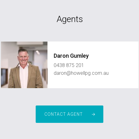
Agents
Daron Gumley
0438 875 201
daron@howellpg.com.au
CONTACT AGENT