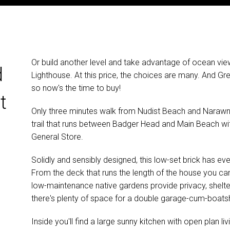
Or build another level and take advantage of ocean vi
d
Lighthouse. At this price, the choices are many. And Gre
so now's the time to buy!
t
Only three minutes walk from Nudist Beach and Narawnt
trail that runs between Badger Head and Main Beach with
General Store.
Solidly and sensibly designed, this low-set brick has e
From the deck that runs the length of the house you can
low-maintenance native gardens provide privacy, shelter
there's plenty of space for a double garage-cum-boats
Inside you'll find a large sunny kitchen with open plan l