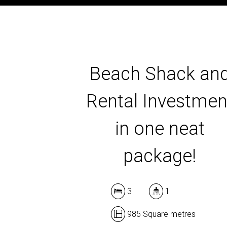
Beach Shack an
Rental Investmen
in one neat
package!
3
1
985 Square metres