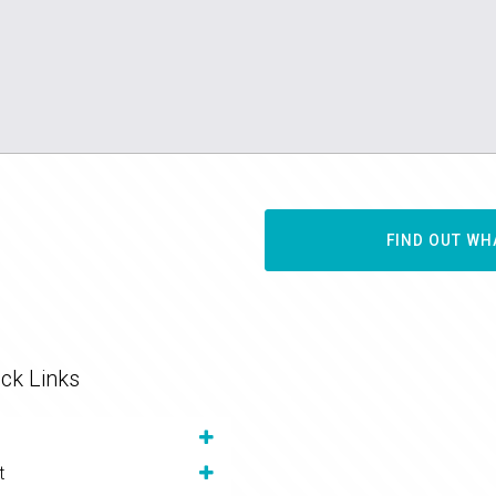
FIND OUT WH
ck Links
t