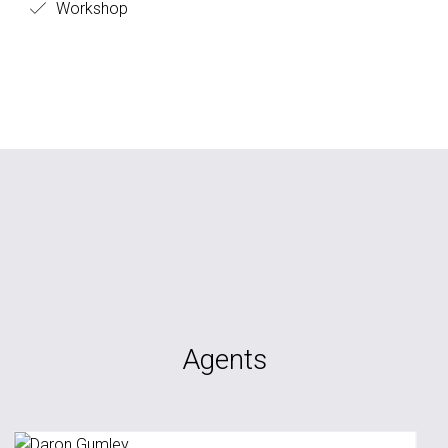
Workshop
Agents