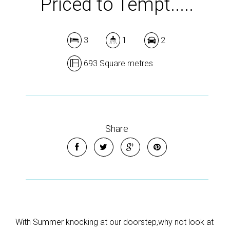
Priced to Tempt.....
3
1
2
693 Square metres
Share
With Summer knocking at our doorstep,why not look at