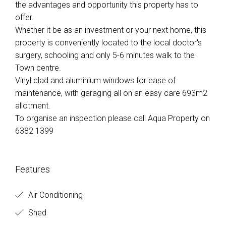
the advantages and opportunity this property has to
offer.
Whether it be as an investment or your next home, this
property is conveniently located to the local doctor's
surgery, schooling and only 5-6 minutes walk to the
Town centre.
Vinyl clad and aluminium windows for ease of
maintenance, with garaging all on an easy care 693m2
allotment.
To organise an inspection please call Aqua Property on
6382 1399
Features
Air Conditioning
Shed