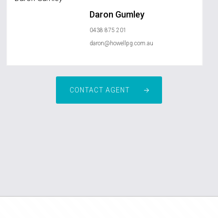
Daron Gumley
0438 875 201
daron@howellpg.com.au
CONTACT AGENT