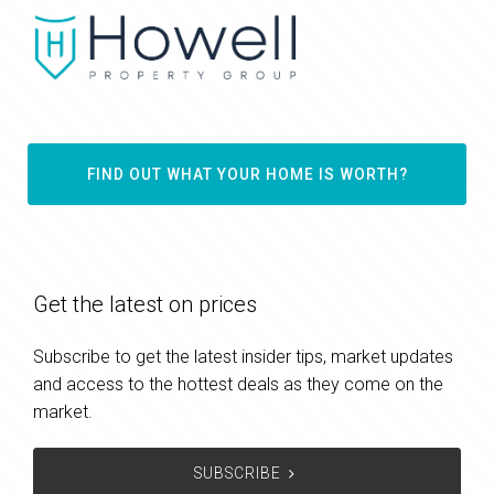
FIND OUT WHAT YOUR HOME IS WORTH?
Get the latest on prices
Subscribe to get the latest insider tips, market updates
and access to the hottest deals as they come on the
market.
SUBSCRIBE