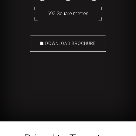
693 Square metres
DOWNLOAD BROCHURE