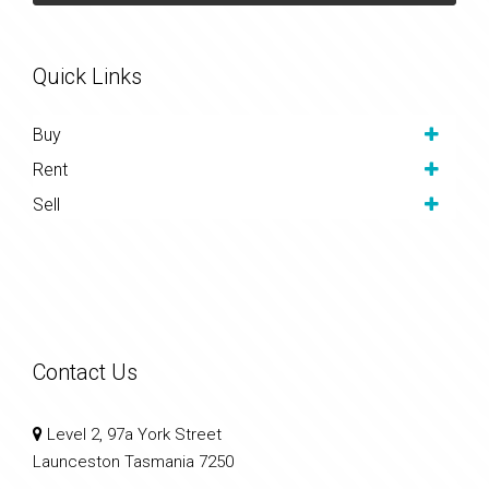
Quick Links
Buy
Rent
Sell
Contact Us
Level 2, 97a York Street
Launceston Tasmania 7250