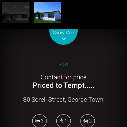
Leaflet
| Map data ©
OpenStreetMap
contributors
Show Map
Sold!
Contact for price
Priced to Tempt.....
80 Sorell Street, George Town
3
1
2