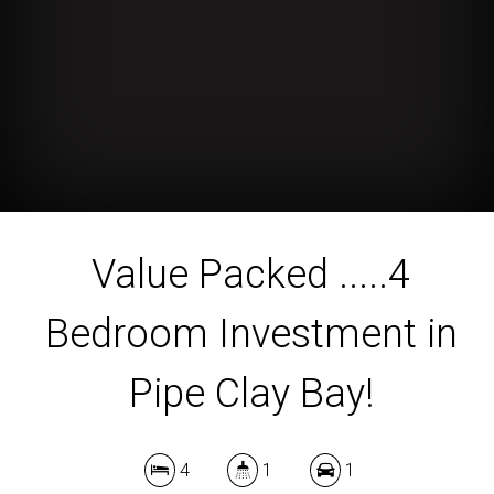
Value Packed .....4
Bedroom Investment in
Pipe Clay Bay!
4
1
1