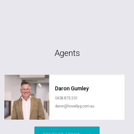
Agents
Daron Gumley
0438 875 201
daron@howellpg.com.au