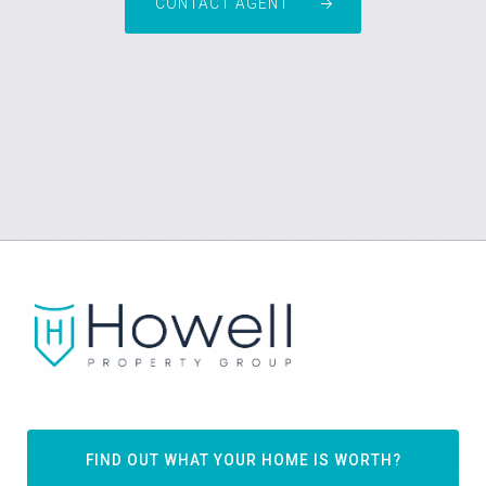
CONTACT AGENT
FIND OUT WHAT YOUR HOME IS WORTH?