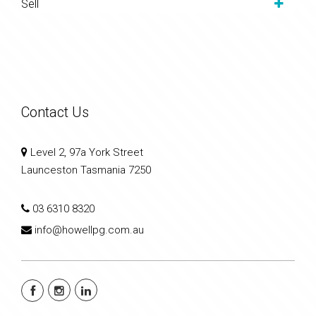
Sell
Contact Us
Level 2, 97a York Street
Launceston Tasmania 7250
03 6310 8320
info@howellpg.com.au