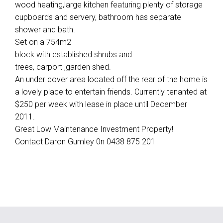
wood heating,large kitchen featuring plenty of storage
cupboards and servery, bathroom has separate
shower and bath.
Set on a 754m2
block with established shrubs and
trees, carport ,garden shed.
An under cover area located off the rear of the home is
a lovely place to entertain friends. Currently tenanted at
$250 per week with lease in place until December
2011.
Great Low Maintenance Investment Property!
Contact Daron Gumley 0n 0438 875 201