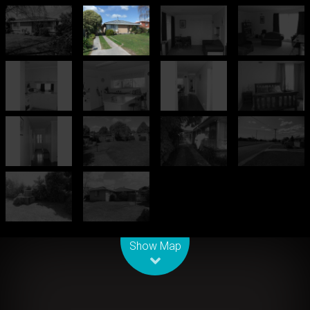
Leaflet
| Map data ©
OpenStreetMap
contributors
Show Map