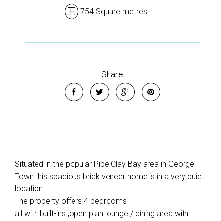
754 Square metres
Share
Situated in the popular Pipe Clay Bay area in George
Town this spacious brick veneer home is in a very quiet
location.
The property offers 4 bedrooms
all with built-ins ,open plan lounge / dining area with