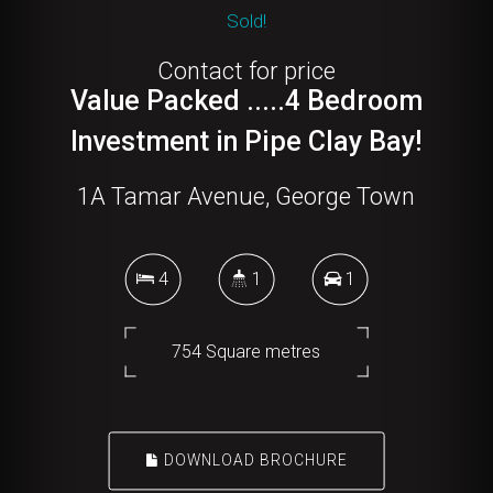
Sold!
Contact for price
Value Packed .....4 Bedroom
Investment in Pipe Clay Bay!
1A Tamar Avenue, George Town
4
1
1
754 Square metres
DOWNLOAD BROCHURE