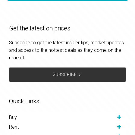
Get the latest on prices
Subscribe to get the latest insider tips, market updates
and access to the hottest deals as they come on the
market.
SUBSCRIBE
Quick Links
Buy
Rent