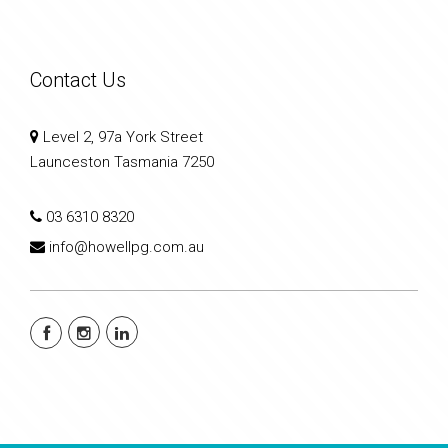
Contact Us
Level 2, 97a York Street
Launceston Tasmania 7250
03 6310 8320
info@howellpg.com.au