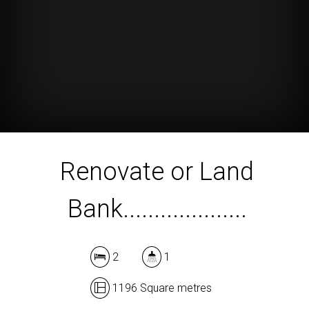
Renovate or Land
Bank....................
2
1
1196 Square metres