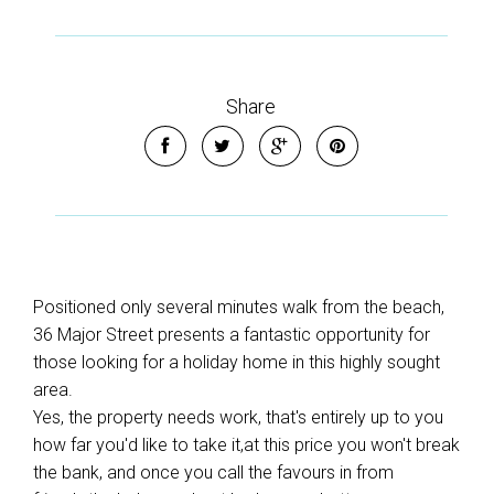
Share
Positioned only several minutes walk from the beach,
36 Major Street presents a fantastic opportunity for
those looking for a holiday home in this highly sought
area.
Yes, the property needs work, that's entirely up to you
how far you'd like to take it,at this price you won't break
the bank, and once you call the favours in from