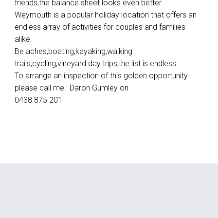
friends,the balance sheet looks even better.
Weymouth is a popular holiday location that offers an
endless array of activities for couples and families
alike.
Be aches,boating,kayaking,walking
trails,cycling,vineyard day trips,the list is endless.
To arrange an inspection of this golden opportunity
please call me : Daron Gumley on
0438 875 201