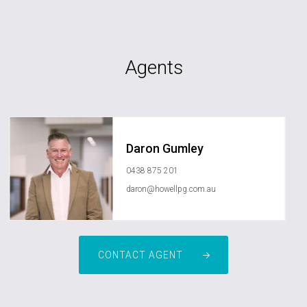
Agents
Daron Gumley
0438 875 201
daron@howellpg.com.au
CONTACT AGENT