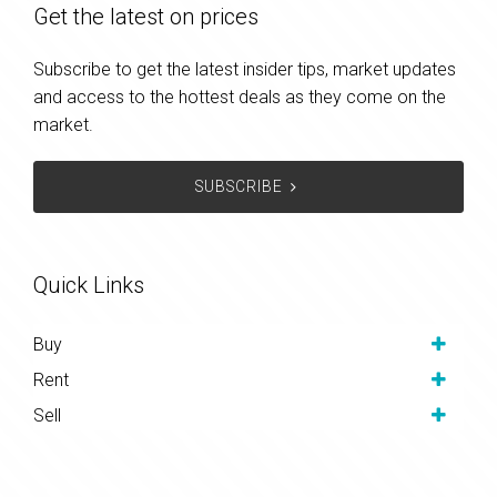
Get the latest on prices
Subscribe to get the latest insider tips, market updates
and access to the hottest deals as they come on the
market.
SUBSCRIBE
Quick Links
Buy
Rent
Sell