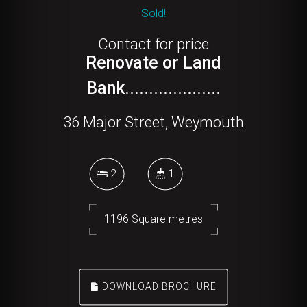
Sold!
Contact for price
Renovate or Land
Bank....................
36 Major Street, Weymouth
2
1
1196 Square metres
DOWNLOAD BROCHURE