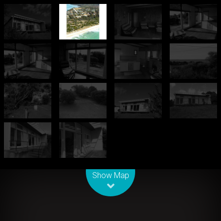
Leaflet
| Map data ©
OpenStreetMap
contributors
Show Map