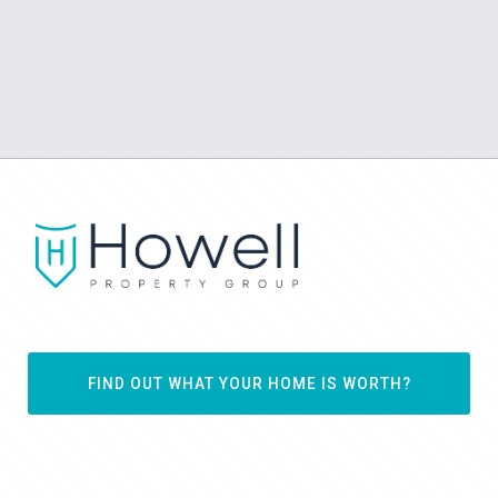
FIND OUT WHAT YOUR HOME IS WORTH?