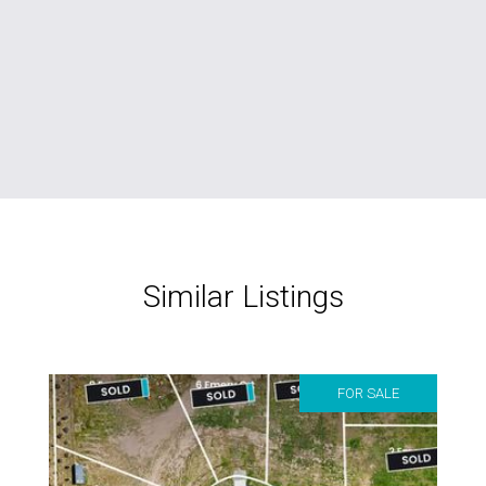
Similar Listings
FOR SALE