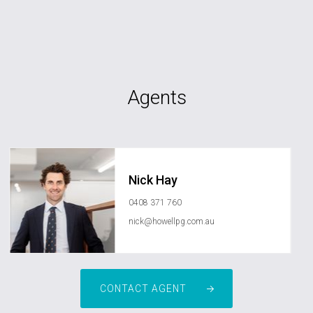
Agents
Nick Hay
0408 371 760
nick@howellpg.com.au
CONTACT AGENT