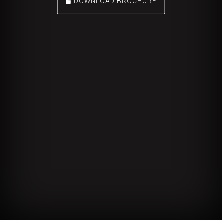
DOWNLOAD BROCHURE