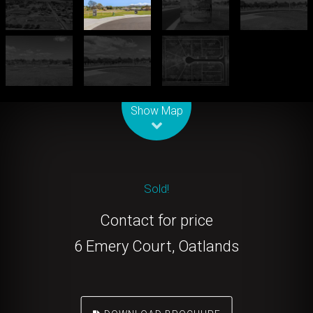
Leaflet
| Map data ©
OpenStreetMap
contributors
Show Map
Sold!
Contact for price
6 Emery Court, Oatlands