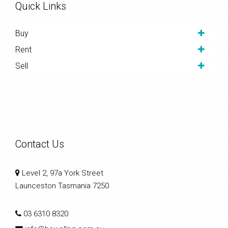
Quick Links
Buy
Rent
Sell
Contact Us
Level 2, 97a York Street
Launceston Tasmania 7250
03 6310 8320