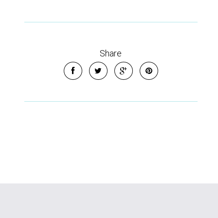
Share