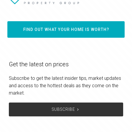
FIND OUT WHAT YOUR HOME IS WORTH?
Get the latest on prices
Subscribe to get the latest insider tips, market updates
and access to the hottest deals as they come on the
market.
SUBSCRIBE