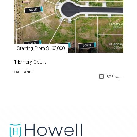
Starting From $160,000
1 Emery Court
OATLANDS
873 sqm