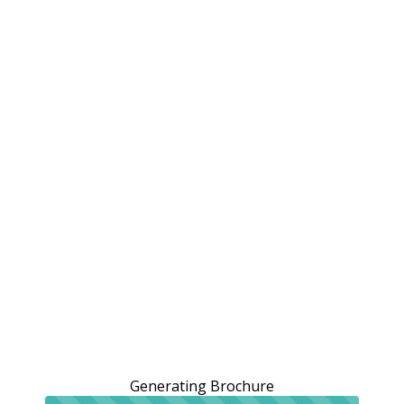
Generating Brochure