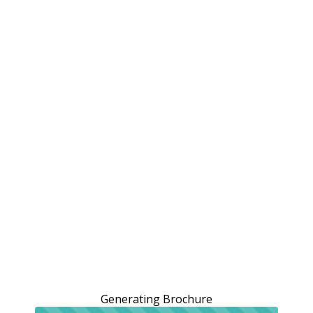
Generating Brochure