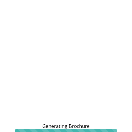
Generating Brochure