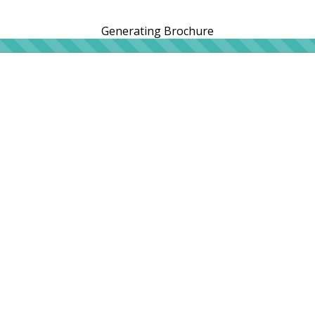
Generating Brochure