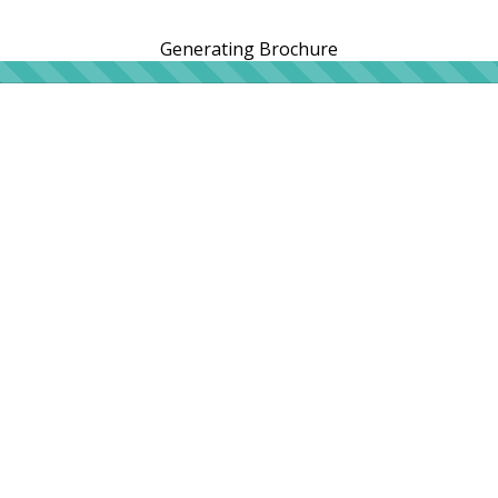
Generating Brochure