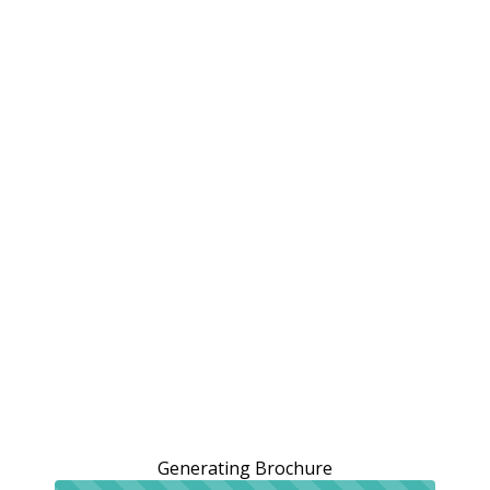
Generating Brochure