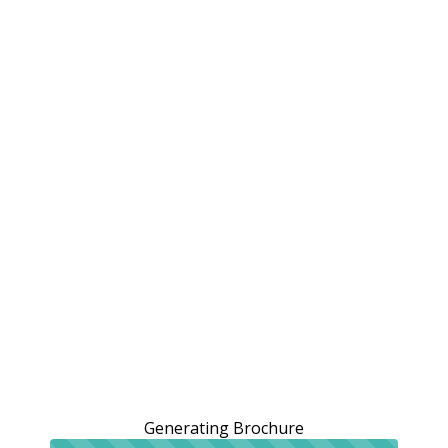
Generating Brochure