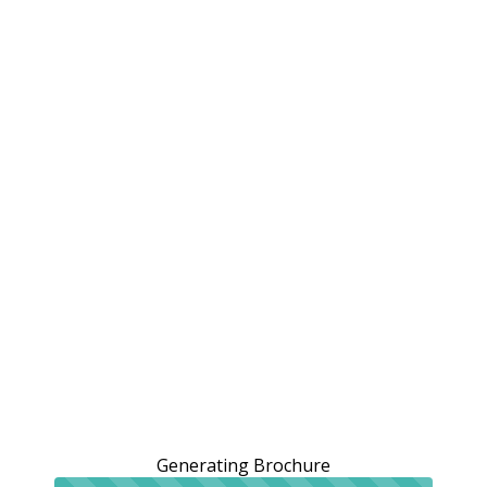
Generating Brochure