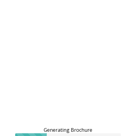
Generating Brochure