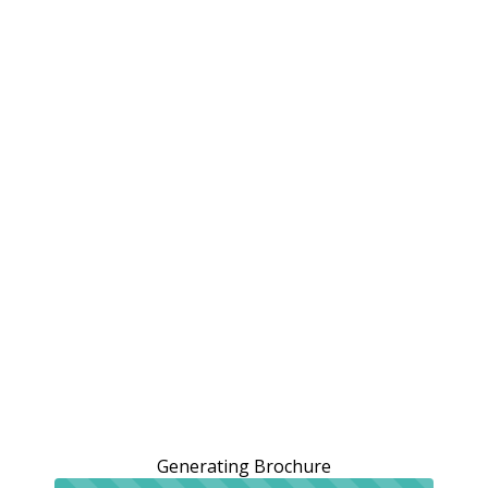
Generating Brochure