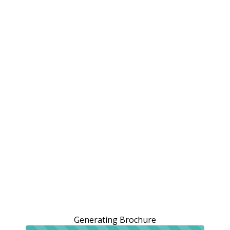
Generating Brochure