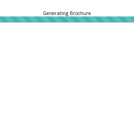
Generating Brochure