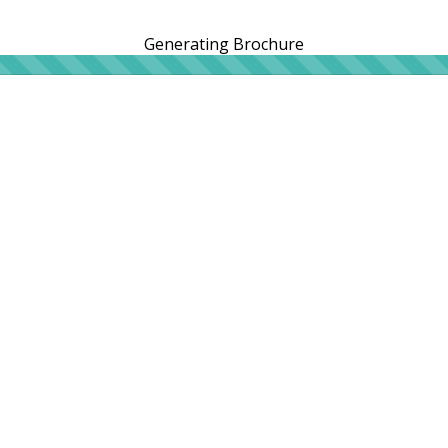
Generating Brochure