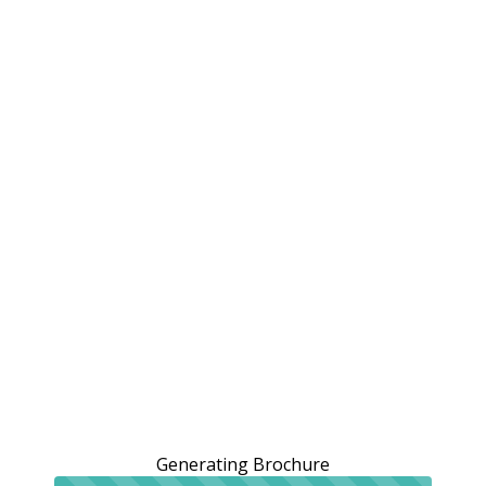
Generating Brochure