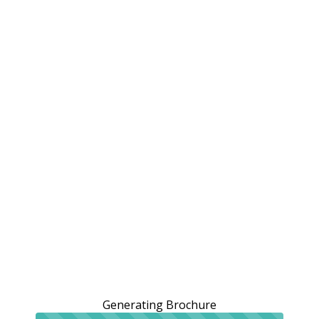
Generating Brochure