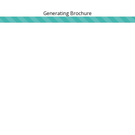
Generating Brochure