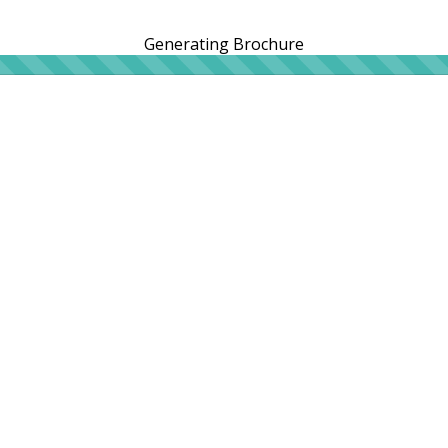
Generating Brochure