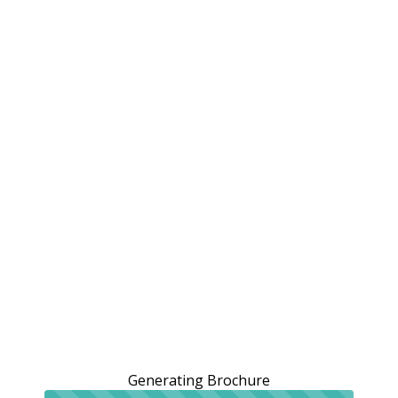
Generating Brochure