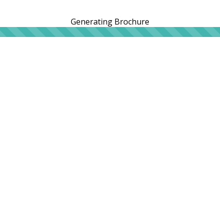
Generating Brochure